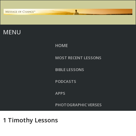
MENU
HOME
MOST RECENT LESSONS
BIBLE LESSONS
PODCASTS
APPS
PHOTOGRAPHIC VERSES
1 Timothy Lessons