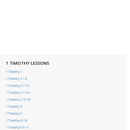
1 TIMOTHY LESSONS
1 Timothy 1
1 Timothy 2:1-6
1 Timothy 2:7-15
1 Timothy 3:1-14
1 Timothy 3:15-16
1 Timothy 4
1 Timothy 5
1 Timothy 6:1-8
1 Timothy 6:9-11