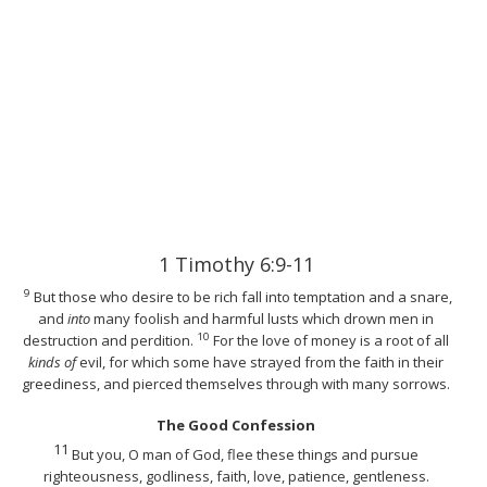
1 Timothy 6:9-11
9
But those who desire to be rich fall into temptation and a snare,
and
into
many foolish and harmful lusts which drown men in
10
destruction and perdition.
For the love of money is a root of all
kinds of
evil, for which some have strayed from the faith in their
greediness, and pierced themselves through with many sorrows.
The Good Confession
11
But you, O man of God, flee these things and pursue
righteousness, godliness, faith, love, patience, gentleness.