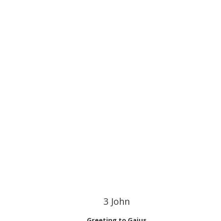
3 John
Greeting to Gaius