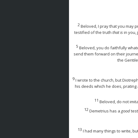
2
Beloved, I pray that you may pr
testified of the truth
that is
in you, 
5
Beloved, you do faithfully what
send them forward on their journe
the Gentil
9
I wrote to the church, but Diotr
his deeds which he does, prating 
11
Beloved, do not imit
12
Demetrius has a
good
test
13
I had many things to write, bu