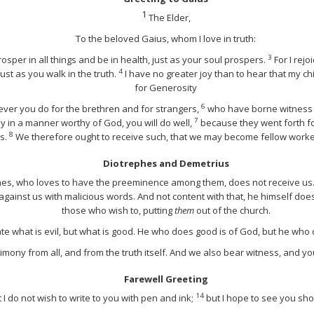
1
The Elder,
To the beloved Gaius, whom I love in truth:
3
osper in all things and be in health, just as your soul prospers.
For I rej
4
just as you walk in the truth.
I have no greater joy than to hear that my chi
for Generosity
6
ever you do for the brethren and for strangers,
who have borne witness 
7
y in a manner worthy of God, you will do well,
because they went forth fo
8
es.
We therefore ought to receive such, that we may become fellow workers
Diotrephes and Demetrius
ephes, who loves to have the preeminence among them, does not receive us
against us with malicious words. And not content with that, he himself doe
those who wish to, putting
them
out of the church.
ate what is evil, but what is good. He who does good is of God, but he who
imony from all, and from the truth itself. And we also bear witness, and yo
Farewell Greeting
14
t I do not wish to write to you with pen and ink;
but I hope to see you sho