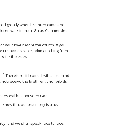
oiced greatly when brethren came and
ldren walk in truth.
Gaius Commended
of your love before the church.
If
you
r His name’s sake, taking nothing from
 for the truth.
10
.
Therefore, if I come, I will call to mind
s not receive the brethren, and forbids
 does evil has not seen God.
u know that our testimony is true.
rtly, and we shall speak face to face.