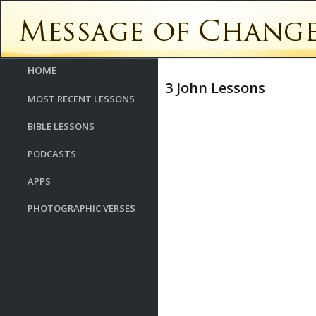
HOME
3 John Lessons
MOST RECENT LESSONS
BIBLE LESSONS
PODCASTS
APPS
PHOTOGRAPHIC VERSES