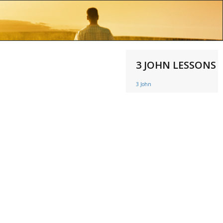
3 JOHN LESSONS
3 John