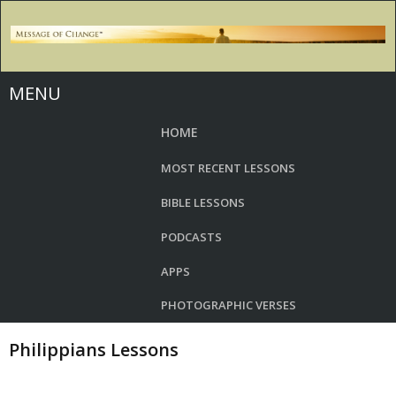
MENU
HOME
MOST RECENT LESSONS
BIBLE LESSONS
PODCASTS
APPS
PHOTOGRAPHIC VERSES
Philippians Lessons