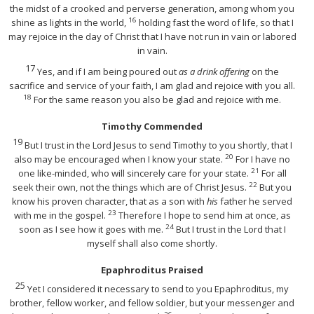
the midst of a crooked and perverse generation, among whom you
16
shine as lights in the world,
holding fast the word of life, so that I
may rejoice in the day of Christ that I have not run in vain or labored
in vain.
17
Yes, and if I am being poured out
as a drink offering
on the
sacrifice and service of your faith, I am glad and rejoice with you all.
18
For the same reason you also be glad and rejoice with me.
Timothy Commended
19
But I trust in the Lord Jesus to send Timothy to you shortly, that I
20
also may be encouraged when I know your state.
For I have no
21
one like-minded, who will sincerely care for your state.
For all
22
seek their own, not the things which are of Christ Jesus.
But you
know his proven character, that as a son with
his
father he served
23
with me in the gospel.
Therefore I hope to send him at once, as
24
soon as I see how it goes with me.
But I trust in the Lord that I
myself shall also come shortly.
Epaphroditus Praised
25
Yet I considered it necessary to send to you Epaphroditus, my
brother, fellow worker, and fellow soldier, but your messenger and