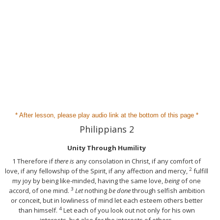
* After lesson, please play audio link at the bottom of this page *
Philippians 2
Unity Through Humility
1
Therefore if
there is
any consolation in Christ, if any comfort of
2
love, if any fellowship of the Spirit, if any affection and mercy,
fulfill
my joy by being like-minded, having the same love,
being
of one
3
accord, of one mind.
Let
nothing
be done
through selfish ambition
or conceit, but in lowliness of mind let each esteem others better
4
than himself.
Let each of you look out not only for his own
interests, but also for the interests of others.