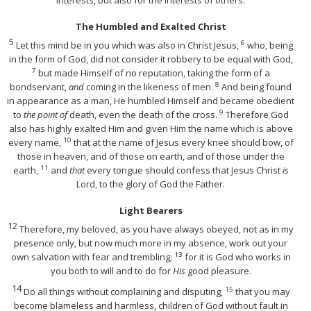
The Humbled and Exalted Christ
5
6
Let this mind be in you which was also in Christ Jesus,
who, being
in the form of God, did not consider it robbery to be equal with God,
7
but made Himself of no reputation, taking the form of a
8
bondservant,
and
coming in the likeness of men.
And being found
in appearance as a man, He humbled Himself and became obedient
9
to
the point of
death, even the death of the cross.
Therefore God
also has highly exalted Him and given Him the name which is above
10
every name,
that at the name of Jesus every knee should bow, of
those in heaven, and of those on earth, and of those under the
11
earth,
and
that
every tongue should confess that Jesus Christ
is
Lord, to the glory of God the Father.
Light Bearers
12
Therefore, my beloved, as you have always obeyed, not as in my
presence only, but now much more in my absence, work out your
13
own salvation with fear and trembling;
for it is God who works in
you both to will and to do for
His
good pleasure.
14
15
Do all things without complaining and disputing,
that you may
become blameless and harmless, children of God without fault in