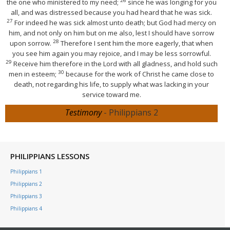
26
the one who ministered to my need;
since he was longing for you
all, and was distressed because you had heard that he was sick.
27
For indeed he was sick almost unto death; but God had mercy on
him, and not only on him but on me also, lest I should have sorrow
28
upon sorrow.
Therefore I sent him the more eagerly, that when
you see him again you may rejoice, and I may be less sorrowful.
29
Receive him therefore in the Lord with all gladness, and hold such
30
men in esteem;
because for the work of Christ he came close to
death, not regarding his life, to supply what was lacking in your
service toward me.
Testimony
- Philippians 2
PHILIPPIANS LESSONS
Philippians 1
Philippians 2
Philippians 3
Philippians 4