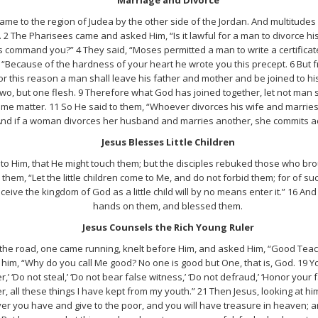
me to the region of Judea by the other side of the Jordan. And multitude
2 The Pharisees came and asked Him, “Is it lawful for a man to divorce hi
 command you?” 4 They said, “Moses permitted a man to write a certificate 
“Because of the hardness of your heart he wrote you this precept. 6 But f
or this reason a man shall leave his father and mother and be joined to hi
 two, but one flesh. 9 Therefore what God has joined together, let not man 
me matter. 11 So He said to them, “Whoever divorces his wife and marries
And if a woman divorces her husband and marries another, she commits ad
Jesus Blesses Little Children
n to Him, that He might touch them; but the disciples rebuked those who br
them, “Let the little children come to Me, and do not forbid them; for of su
ive the kingdom of God as a little child will by no means enter it.” 16 And
hands on them, and blessed them.
Jesus Counsels the Rich Young Ruler
he road, one came running, knelt before Him, and asked Him, “Good Teacher
 to him, “Why do you call Me good? No one is good but One, that is, God. 1
,’ ‘Do not steal,’ ‘Do not bear false witness,’ ‘Do not defraud,’ ‘Honor your
 all these things I have kept from my youth.” 21 Then Jesus, looking at him
ver you have and give to the poor, and you will have treasure in heaven; a