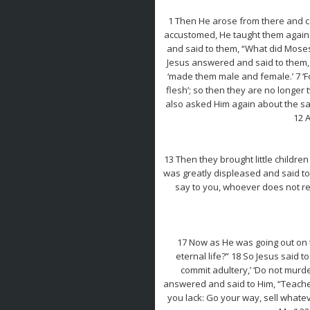
1 Then He arose from there and ca
accustomed, He taught them again. 
and said to them, “What did Moses
Jesus answered and said to them, 
‘made them male and female.’ 7 ‘F
flesh’; so then they are no longer
also asked Him again about the sa
12 
13 Then they brought little childre
was greatly displeased and said to 
say to you, whoever does not rece
17 Now as He was going out on t
eternal life?” 18 So Jesus said
commit adultery,’ ‘Do not murder
answered and said to Him, “Teacher,
you lack: Go your way, sell whate