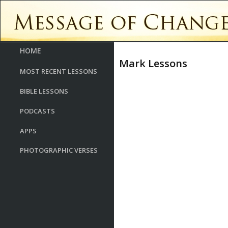
HOME
Mark Lessons
MOST RECENT LESSONS
BIBLE LESSONS
PODCASTS
APPS
PHOTOGRAPHIC VERSES