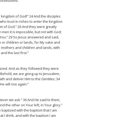
possessions.
e kingdom of God!” 24 And the disciples
who trust in riches to enter the kingdom
dom of God.” 26 And they were greatly
men it is impossible, but not with God;
d You.” 29 So Jesus answered and said,
e or children or lands, for My sake and
 mothers and children and lands, with
nd the last first.”
azed. And as they followed they were
“Behold, we are going up to Jerusalem,
ath and deliver Him to the Gentiles; 34
e will rise again.”
ever we ask.” 36 And He said to them,
d the other on Your left, in Your glory.”
e baptized with the baptism that I am
at I drink, and with the baptism I am