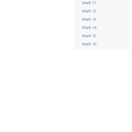
Mark 11
Mark 12
Mark 13
Mark 14
Mark 15
Mark 16