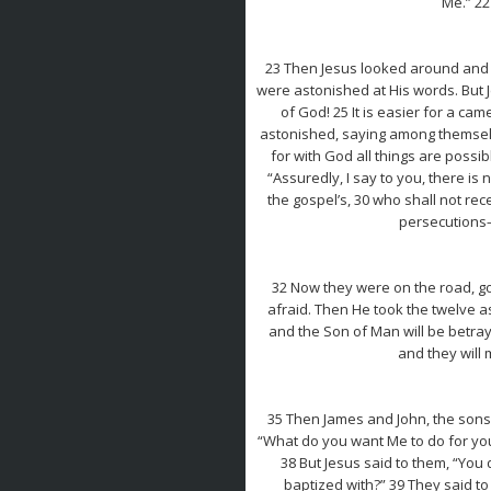
Me.” 22
23 Then Jesus looked around and sa
were astonished at His words. But J
of God! 25 It is easier for a ca
astonished, saying among themselve
for with God all things are possi
“Assuredly, I say to you, there is
the gospel’s, 30 who shall not r
persecutions—a
32 Now they were on the road, g
afraid. Then He took the twelve a
and the Son of Man will be betray
and they will 
35 Then James and John, the sons
“What do you want Me to do for you?
38 But Jesus said to them, “You 
baptized with?” 39 They said to 