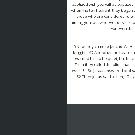
baptized with you will be baptized; 
when the ten heard it, they began t
those who are considered rulers 
among you; but whoever desires to 
For even the 
46 Now they came to Jericho. As He 
begging. 47 And when he heard tha
warned him to be quiet; but he c
Then they called the blind man, s
Jesus. 51 So Jesus answered and sai
52 Then Jesus said to him, “Go 