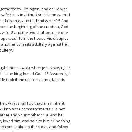
s gathered to Him again, and as He was
s wife?” testing Him. 3 And He answered
of divorce, and to dismiss her.” 5 And
rom the beginning of the creation, God
s wife, 8 and the two shall become one
separate.” 10 In the house His disciples
 another commits adultery against her.
ultery.”
ought them. 14 But when Jesus saw it, He
ch is the kingdom of God. 15 Assuredly, I
 He took them up in His arms, laid His
, what shall I do that I may inherit
9 You know the commandments: ‘Do not
 father and your mother.’ ” 20 And he
, loved him, and said to him, “One thing
nd come, take up the cross, and follow