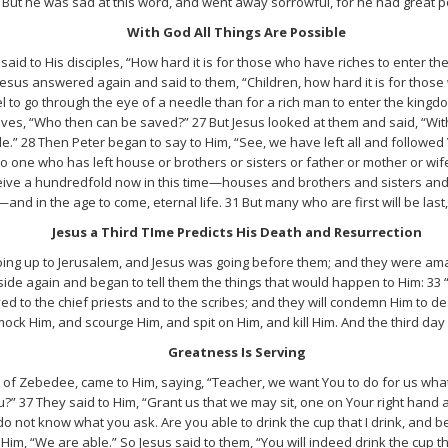
 But he was sad at this word, and went away sorrowful, for he had great 
With God All Things Are Possible
id to His disciples, “How hard it is for those who have riches to enter th
esus answered again and said to them, “Children, how hard it is for those 
mel to go through the eye of a needle than for a rich man to enter the king
s, “Who then can be saved?” 27 But Jesus looked at them and said, “With 
ble.” 28 Then Peter began to say to Him, “See, we have left all and followe
 no one who has left house or brothers or sisters or father or mother or wif
eceive a hundredfold now in this time—houses and brothers and sisters and
nd in the age to come, eternal life. 31 But many who are first will be last, a
Jesus a Third TIme Predicts His Death and Resurrection
oing up to Jerusalem, and Jesus was going before them; and they were am
side again and began to tell them the things that would happen to Him: 33 
ed to the chief priests and to the scribes; and they will condemn Him to de
mock Him, and scourge Him, and spit on Him, and kill Him. And the third day H
Greatness Is Serving
 of Zebedee, came to Him, saying, “Teacher, we want You to do for us what
” 37 They said to Him, “Grant us that we may sit, one on Your right hand an
do not know what you ask. Are you able to drink the cup that I drink, and b
Him, “We are able.” So Jesus said to them, “You will indeed drink the cup th