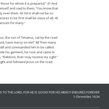
or those for whom it is prepared.” 41 And
Himself and said to them, “You know that
 over them. 43 Yet it shall not be so
s to be first shall be slave of all. 45
 ransom for many.”
eus, the son of Timaeus, sat by the road
David, have mercy on me!” 48 Then many
 still and commanded him to be called.
aside his garment, he rose and came to
 “Rabboni, that I may receive my sight.”
ight and followed Jesus on the road.
S TO THE LORD, FOR HE IS GOOD! FOR HIS MERCY ENDURES FOREVER
1 Chronicles 16:34