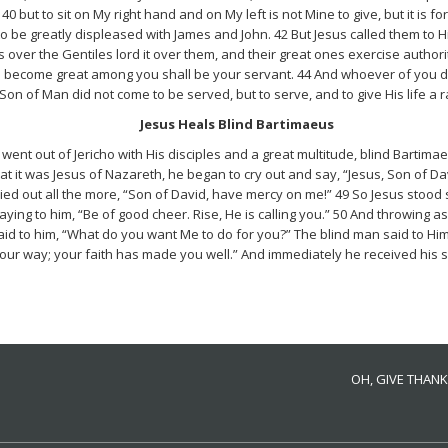
40 but to sit on My right hand and on My left is not Mine to give, but it is f
o be greatly displeased with James and John. 42 But Jesus called them to 
over the Gentiles lord it over them, and their great ones exercise authority
become great among you shall be your servant. 44 And whoever of you desire
Son of Man did not come to be served, but to serve, and to give His life a
Jesus Heals Blind Bartimaeus
went out of Jericho with His disciples and a great multitude, blind Bartima
t it was Jesus of Nazareth, he began to cry out and say, “Jesus, Son of 
ried out all the more, “Son of David, have mercy on me!” 49 So Jesus stood
aying to him, “Be of good cheer. Rise, He is calling you.” 50 And throwing 
d to him, “What do you want Me to do for you?” The blind man said to Him,
your way; your faith has made you well.” And immediately he received his s
OH, GIVE THANK