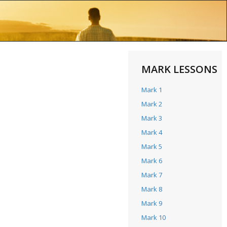
MARK LESSONS
Mark 1
Mark 2
Mark 3
Mark 4
Mark 5
Mark 6
Mark 7
Mark 8
Mark 9
Mark 10