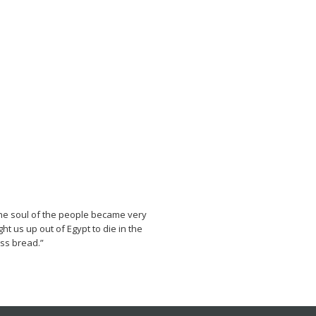
he soul of the people became very
 us up out of Egypt to die in the
ess bread.”