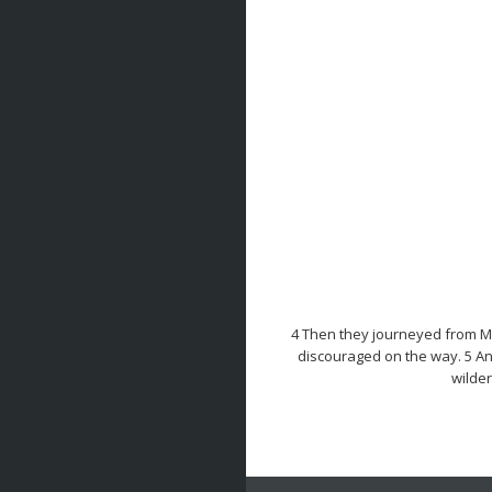
4 Then they journeyed from Mo
discouraged on the way. 5 An
wilder