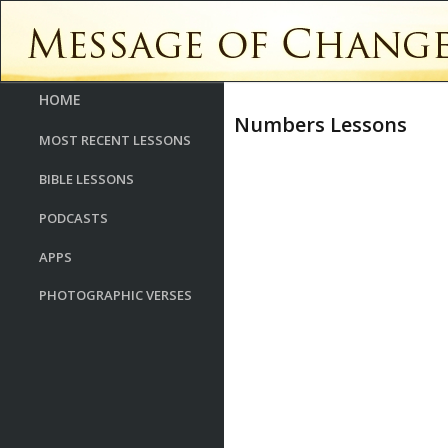
HOME
Numbers Lessons
MOST RECENT LESSONS
BIBLE LESSONS
PODCASTS
APPS
PHOTOGRAPHIC VERSES