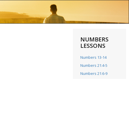
NUMBERS
LESSONS
Numbers 13-14
Numbers 21:4-5
Numbers 21:6-9