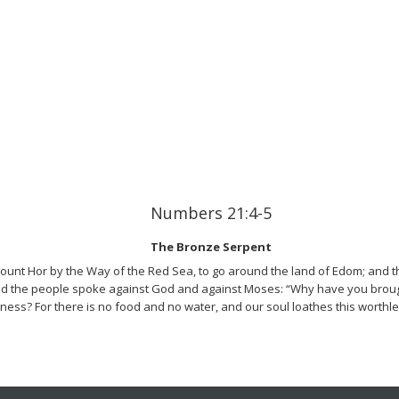
Numbers 21:4-5
The Bronze Serpent
unt Hor by the Way of the Red Sea, to go around the land of Edom; and t
d the people spoke against God and against Moses: “Why have you brought
ness? For there is no food and no water, and our soul loathes this worthl