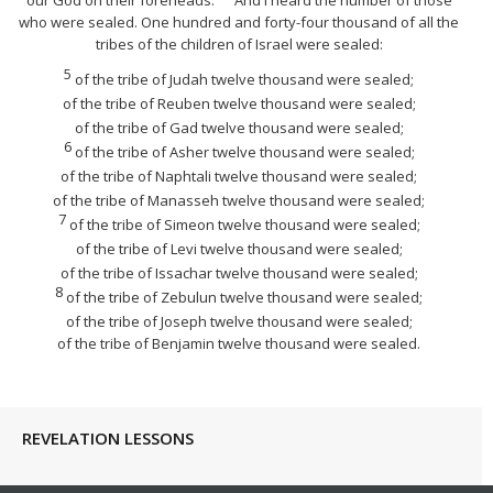
who were sealed. One hundred
and
forty-four thousand of all the
tribes of the children of Israel
were
sealed:
5
of the tribe of Judah twelve thousand
were
sealed;
of the tribe of Reuben twelve thousand
were
sealed;
of the tribe of Gad twelve thousand
were
sealed;
6
of the tribe of Asher twelve thousand
were
sealed;
of the tribe of Naphtali twelve thousand
were
sealed;
of the tribe of Manasseh twelve thousand
were
sealed;
7
of the tribe of Simeon twelve thousand
were
sealed;
of the tribe of Levi twelve thousand
were
sealed;
of the tribe of Issachar twelve thousand
were
sealed;
8
of the tribe of Zebulun twelve thousand
were
sealed;
of the tribe of Joseph twelve thousand
were
sealed;
of the tribe of Benjamin twelve thousand
were
sealed.
REVELATION LESSONS