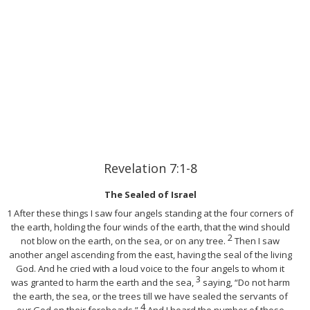
Revelation 7:1-8
The Sealed of Israel
1 After these things I saw four angels standing at the four corners of
the earth, holding the four winds of the earth, that the wind should
2
not blow on the earth, on the sea, or on any tree.
Then I saw
another angel ascending from the east, having the seal of the living
God. And he cried with a loud voice to the four angels to whom it
3
was granted to harm the earth and the sea,
saying, “Do not harm
the earth, the sea, or the trees till we have sealed the servants of
4
our God on their foreheads.”
And I heard the number of those