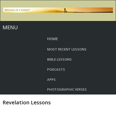
MENU
HOME
MOST RECENT LESSONS
BIBLE LESSONS
PODCASTS
APPS
PHOTOGRAPHIC VERSES
Revelation Lessons