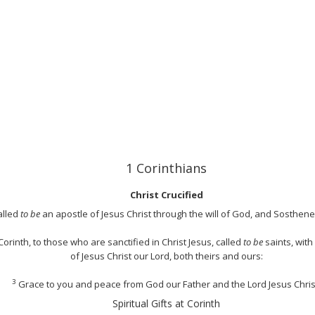
1 Corinthians
Christ Crucified
alled
to be
an apostle of Jesus Christ through the will of God, and Sosthen
orinth, to those who are sanctified in Christ Jesus, called
to be
saints, with
of Jesus Christ our Lord, both theirs and ours:
3
Grace to you and peace from God our Father and the Lord Jesus Chris
Spiritual Gifts at Corinth