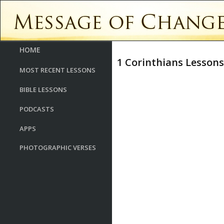
HOME
1 Corinthians Lessons
MOST RECENT LESSONS
BIBLE LESSONS
PODCASTS
APPS
PHOTOGRAPHIC VERSES