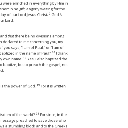
u were enriched in everything by Him in
ort in no gift, eagerly waiting for the
9
day of our Lord Jesus Christ.
God
is
our Lord.
, and
that
there be no divisions among
en declared to me concerning you, my
f you says, “I am of Paul,” or “I am of
14
 baptized in the name of Paul?
I thank
16
 my own name.
Yes, I also baptized the
o baptize, but to preach the gospel, not
ct.
19
 is the power of God.
For it is written:
21
wisdom of this world?
For since, in the
he message preached to save those who
Jews a stumbling block and to the Greeks