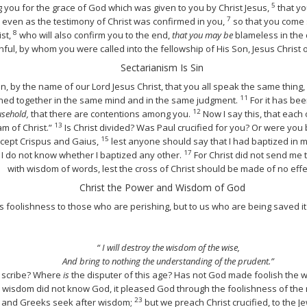
5
you for the grace of God which was given to you by Christ Jesus,
that yo
7
even as the testimony of Christ was confirmed in you,
so that you come sh
8
ist,
who will also confirm you to the end,
that you may be
blameless in the 
thful, by whom you were called into the fellowship of His Son, Jesus Christ 
Sectarianism Is Sin
n, by the name of our Lord Jesus Christ, that you all speak the same thing
11
ined together in the same mind and in the same judgment.
For it has be
12
sehold,
that there are contentions among you.
Now I say this, that each o
13
am of Christ.”
Is Christ divided? Was Paul crucified for you? Or were you
15
xcept Crispus and Gaius,
lest anyone should say that I had baptized in
17
I do not know whether I baptized any other.
For Christ did not send me t
with wisdom of words, lest the cross of Christ should be made of no effe
Christ the Power and Wisdom of God
s foolishness to those who are perishing, but to us who are being saved it
“ I will destroy the wisdom of the wise,
And bring to nothing the understanding of the prudent.”
 scribe? Where
is
the disputer of this age? Has not God made foolish the 
 wisdom did not know God, it pleased God through the foolishness of t
23
, and Greeks seek after wisdom;
but we preach Christ crucified, to the 