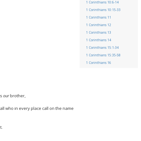
1 Corinthians 10:6-14
1 Corinthians 10:15-33
1 Corinthians 11
1 Corinthians 12
1 Corinthians 13
1 Corinthians 14
1 Corinthians 15:1-34
1 Corinthians 15:35-58
1 Corinthians 16
es
our
brother,
 all who in every place call on the name
t.