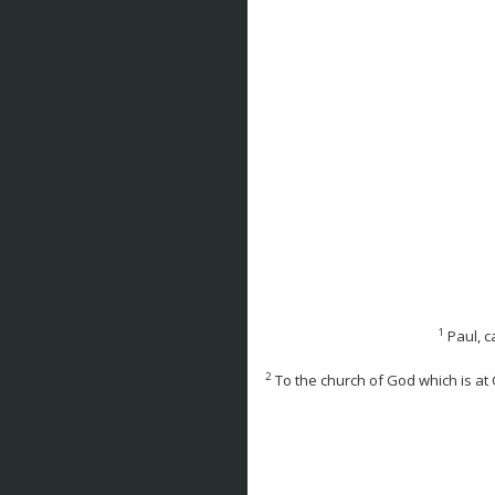
1
Paul, c
2
To the church of God which is at C