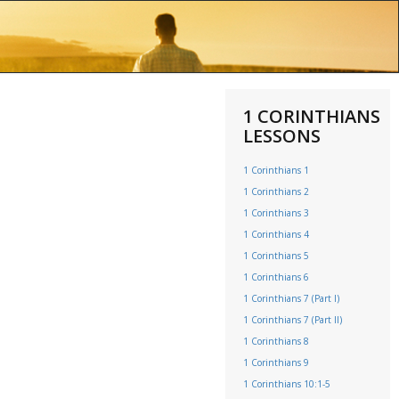
1 CORINTHIANS
LESSONS
1 Corinthians 1
1 Corinthians 2
1 Corinthians 3
1 Corinthians 4
1 Corinthians 5
1 Corinthians 6
1 Corinthians 7 (Part I)
1 Corinthians 7 (Part II)
1 Corinthians 8
1 Corinthians 9
1 Corinthians 10:1-5