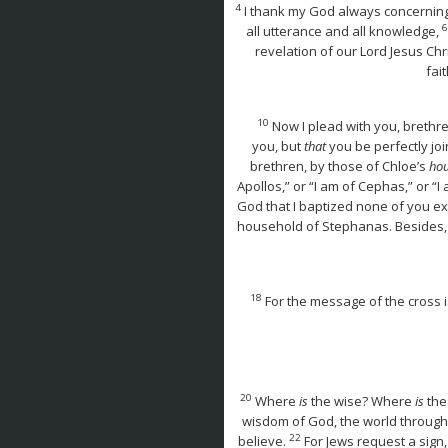
4
I thank my God always concerning 
6
all utterance and all knowledge,
revelation of our Lord Jesus Chr
fai
10
Now I plead with you, brethre
you, but
that
you be perfectly jo
brethren, by those of Chloe’s
hou
Apollos,” or “I am of Cephas,” or “I 
God that I baptized none of you e
household of Stephanas. Besides, 
18
For the message of the cross i
20
Where
is
the wise? Where
is
the
wisdom of God, the world through
22
believe.
For Jews request a sign