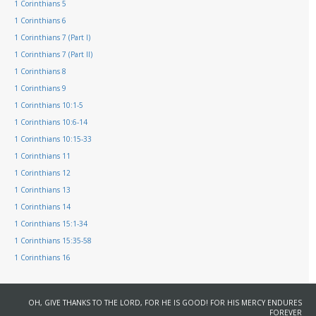
1 Corinthians 5
1 Corinthians 6
1 Corinthians 7 (Part I)
1 Corinthians 7 (Part II)
1 Corinthians 8
1 Corinthians 9
1 Corinthians 10:1-5
1 Corinthians 10:6-14
1 Corinthians 10:15-33
1 Corinthians 11
1 Corinthians 12
1 Corinthians 13
1 Corinthians 14
1 Corinthians 15:1-34
1 Corinthians 15:35-58
1 Corinthians 16
OH, GIVE THANKS TO THE LORD, FOR HE IS GOOD! FOR HIS MERCY ENDURES
FOREVER