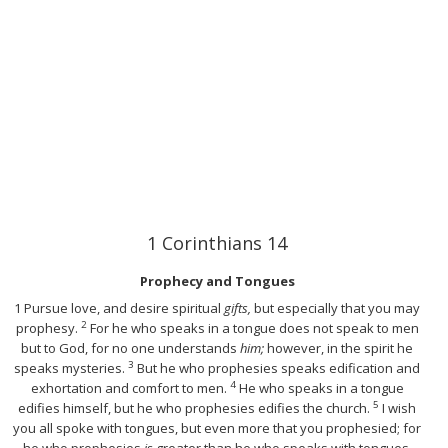
1 Corinthians 14
Prophecy and Tongues
1
Pursue love, and desire spiritual
gifts,
but especially that you may
2
prophesy.
For he who speaks in a tongue does not speak to men
but to God, for no one understands
him;
however, in the spirit he
3
speaks mysteries.
But he who prophesies speaks edification and
4
exhortation and comfort to men.
He who speaks in a tongue
5
edifies himself, but he who prophesies edifies the church.
I wish
you all spoke with tongues, but even more that you prophesied; for
he who prophesies
is
greater than he who speaks with tongues,