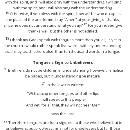
with the spirit, and I will also pray with the understanding. I will sing
with the spirit, and I will also sing with the understanding.
16
Otherwise, if you bless with the spirit, how will he who occupies
the place of the uninformed say “Amen” at your giving of thanks,
17
since he does not understand what you say?
For you indeed give
thanks well, but the other is not edified.
18
19
I thank my God I speak with tongues more than you all;
yet in
the church I would rather speak five words with my understanding,
that I may teach others also, than ten thousand words in a tongue.
Tongues a Sign to Unbelievers
20
Brethren, do not be children in understanding; however, in malice
be babes, but in understanding be mature.
21
In the law it is written:
“With
men of
other tongues and other lips
I will speak to this people;
And yet, for all that, they will not hear Me,”
says the Lord.
22
Therefore tongues are for a sign, not to those who believe but to
unbelievers; but prophesying is not for unbelievers but for those