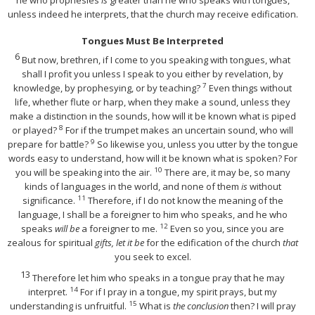
unless indeed he interprets, that the church may receive edification.
Tongues Must Be Interpreted
6
But now, brethren, if I come to you speaking with tongues, what
shall I profit you unless I speak to you either by revelation, by
7
knowledge, by prophesying, or by teaching?
Even things without
life, whether flute or harp, when they make a sound, unless they
make a distinction in the sounds, how will it be known what is piped
8
or played?
For if the trumpet makes an uncertain sound, who will
9
prepare for battle?
So likewise you, unless you utter by the tongue
words easy to understand, how will it be known what is spoken? For
10
you will be speaking into the air.
There are, it may be, so many
kinds of languages in the world, and none of them
is
without
11
significance.
Therefore, if I do not know the meaning of the
language, I shall be a foreigner to him who speaks, and he who
12
speaks
will be
a foreigner to me.
Even so you, since you are
zealous for spiritual
gifts, let it be
for the edification of the church
that
you seek to excel.
13
Therefore let him who speaks in a tongue pray that he may
14
interpret.
For if I pray in a tongue, my spirit prays, but my
15
understanding is unfruitful.
What is
the conclusion
then? I will pray