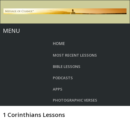
MENU
HOME
MOST RECENT LESSONS
BIBLE LESSONS
PODCASTS
APPS
PHOTOGRAPHIC VERSES
1 Corinthians Lessons