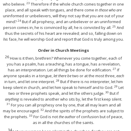
23
who believe.
Therefore if the whole church comes together in one
place, and all speak with tongues, and there come in
those who are
uninformed or unbelievers, will they not say that you are out of your
24
mind?
But if all prophesy, and an unbeliever or an uninformed
25
person comes in, he is convinced by all, he is convicted by all.
And
thus the secrets of his heart are revealed; and so, falling down on
his
face, he will worship God and report that God is truly among you.
Order in Church Meetings
26
How is it then, brethren? Whenever you come together, each of
you has a psalm, has a teaching, has a tongue, has a revelation,
27
has an interpretation. Let all things be done for edification.
If
anyone speaks in a tongue,
let there be
two or at the most three,
each
28
in turn, and let one interpret.
But if there is no interpreter, let him
29
keep silent in church, and let him speak to himself and to God.
Let
30
two or three prophets speak, and let the others judge.
But if
anything
is revealed to another who sits by, let the first keep silent.
31
For you can all prophesy one by one, that all may learn and all
32
may be encouraged.
And the spirits of the prophets are subject to
33
the prophets.
For God is not
the author
of confusion but of peace,
as in all the churches of the saints.
34