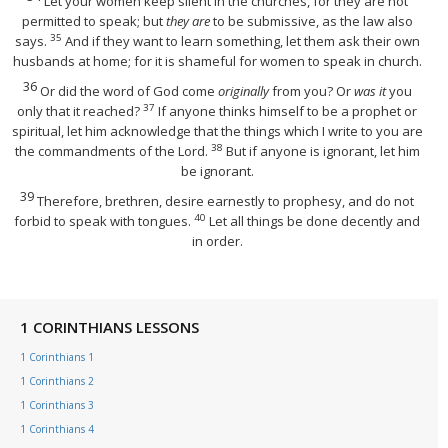
Let your women keep silent in the churches, for they are not
permitted to speak; but
they are
to be submissive, as the law also
35
says.
And if they want to learn something, let them ask their own
husbands at home; for it is shameful for women to speak in church.
36
Or did the word of God come
originally
from you? Or
was it
you
37
only that it reached?
If anyone thinks himself to be a prophet or
spiritual, let him acknowledge that the things which I write to you are
38
the commandments of the Lord.
But if anyone is ignorant, let him
be ignorant.
39
Therefore, brethren, desire earnestly to prophesy, and do not
40
forbid to speak with tongues.
Let all things be done decently and
in order.
1 CORINTHIANS LESSONS
1 Corinthians 1
1 Corinthians 2
1 Corinthians 3
1 Corinthians 4