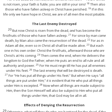
18
is not risen, your faith
is
futile; you are still in your sins!
Then also
19
those who have fallen asleep in Christ have perished.
If in this
life only we have hope in Christ, we are of all men the most pitiable.
The Last Enemy Destroyed
20
But now Christ is risen from the dead,
and
has become the
21
firstfruits of those who have fallen asleep.
For since by man
came
22
death, by Man also
came
the resurrection of the dead.
For as in
23
Adam all die, even so in Christ all shall be made alive.
But each
one in his own order: Christ the firstfruits, afterward those
who are
24
Christ’s at His coming.
Then
comes
the end, when He delivers the
kingdom to God the Father, when He puts an end to all rule and all
25
authority and power.
For He must reign till He has put all enemies
26
under His feet.
The last enemy
that
will be destroyed
is
death.
27
For
“He has put all things under His feet.”
But when He says “all
things are put under
Him,
”
it is
evident that He who put all things
28
under Him is excepted.
Now when all things are made subject to
Him, then the Son Himself will also be subject to Him who put all
things under Him, that God may be all in all.
Effects of Denying the Resurrection
29
Otherwise, what will they do who are baptized for the dead, if the