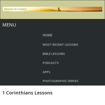
MENU
HOME
MOST RECENT LESSONS
BIBLE LESSONS
PODCASTS
APPS
PHOTOGRAPHIC VERSES
1 Corinthians Lessons