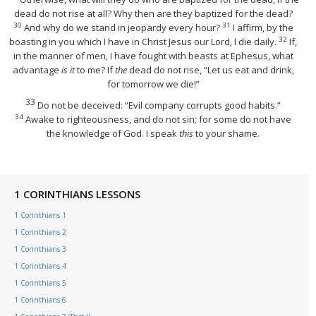
dead do not rise at all? Why then are they baptized for the dead?
30
31
And why do we stand in jeopardy every hour?
I affirm, by the
32
boasting in you which I have in Christ Jesus our Lord, I die daily.
If,
in the manner of men, I have fought with beasts at Ephesus, what
advantage
is it
to me? If
the
dead do not rise,
“Let us eat and drink,
for tomorrow we die!”
33
Do not be deceived: “Evil company corrupts good habits.”
34
Awake to righteousness, and do not sin; for some do not have
the knowledge of God. I speak
this
to your shame.
1 CORINTHIANS LESSONS
1 Corinthians 1
1 Corinthians 2
1 Corinthians 3
1 Corinthians 4
1 Corinthians 5
1 Corinthians 6