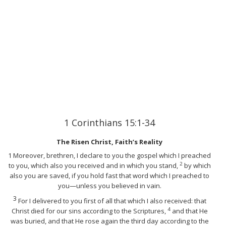
1 Corinthians 15:1-34
The Risen Christ, Faith’s Reality
1
Moreover, brethren, I declare to you the gospel which I preached
2
to you, which also you received and in which you stand,
by which
also you are saved, if you hold fast that word which I preached to
you—unless you believed in vain.
3
For I delivered to you first of all that which I also received: that
4
Christ died for our sins according to the Scriptures,
and that He
was buried, and that He rose again the third day according to the