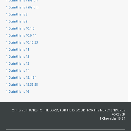
1 Corinthians 7 (Part I)
1 Corinthians 7 (Part II)
1 Corinthians 8
1 Corinthians 9
1 Corinthians 10:1-5
1 Corinthians 10:6-14
1 Corinthians 10:15-33
1 Corinthians 11
1 Corinthians 12
1 Corinthians 13
1 Corinthians 14
1 Corinthians 15:1-34
1 Corinthians 15:35-58
1 Corinthians 16
OH, GIVE THANKS TO THE LORD, FOR HE IS GOOD! FOR HIS MERCY ENDURES
FOREVER
1 Chronicles 16:34