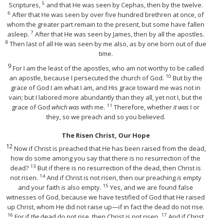
5
Scriptures,
and that He was seen by Cephas, then by the twelve.
6
After that He was seen by over five hundred brethren at once, of
whom the greater part remain to the present, but some have fallen
7
asleep.
After that He was seen by James, then by all the apostles.
8
Then last of all He was seen by me also, as by one born out of due
time.
9
For I am the least of the apostles, who am not worthy to be called
10
an apostle, because I persecuted the church of God.
But by the
grace of God I am what I am, and His grace toward me was not in
vain; but I labored more abundantly than they all, yet not I, but the
11
grace of God
which was
with me.
Therefore, whether
it was
I or
they, so we preach and so you believed.
The Risen Christ, Our Hope
12
Now if Christ is preached that He has been raised from the dead,
how do some among you say that there is no resurrection of the
13
dead?
But if there is no resurrection of the dead, then Christ is
14
not risen.
And if Christ is not risen, then our preaching
is
empty
15
and your faith
is
also empty.
Yes, and we are found false
witnesses of God, because we have testified of God that He raised
up Christ, whom He did not raise up—if in fact the dead do not rise.
16
17
For if
the
dead do not rise, then Christ is not risen.
And if Christ