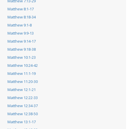
Matthew 7:13-29
Matthew 8:1-17
Matthew 8:18-34
Matthew 9:1-8
Matthew 9:9-13
Matthew 9:14-17
Matthew 9:18-38
Matthew 10:1-23
Matthew 10:24-42
Matthew 11:1-19
Matthew 11:20-30
Matthew 12:1-21
Matthew 12:22-33
Matthew 12:34-37
Matthew 12:38-50
Matthew 13:1-17