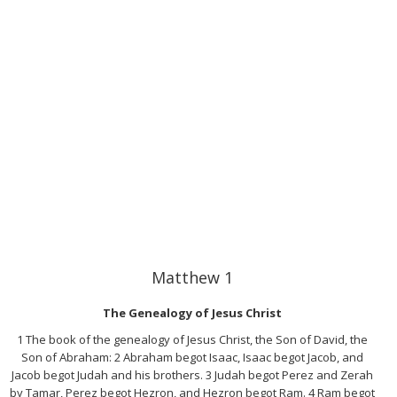
Matthew 1
The Genealogy of Jesus Christ
1 The book of the genealogy of Jesus Christ, the Son of David, the
Son of Abraham: 2 Abraham begot Isaac, Isaac begot Jacob, and
Jacob begot Judah and his brothers. 3 Judah begot Perez and Zerah
by Tamar, Perez begot Hezron, and Hezron begot Ram. 4 Ram begot