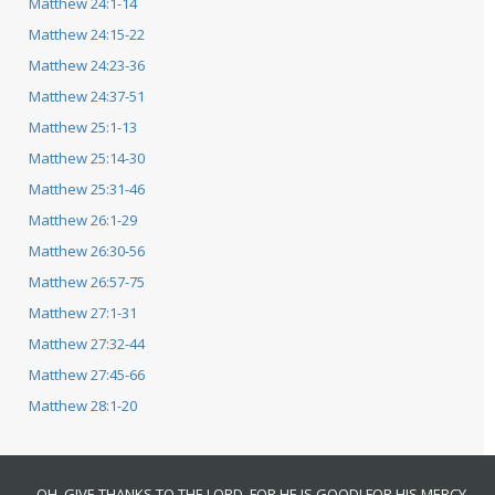
Matthew 24:1-14
Matthew 24:15-22
Matthew 24:23-36
Matthew 24:37-51
Matthew 25:1-13
Matthew 25:14-30
Matthew 25:31-46
Matthew 26:1-29
Matthew 26:30-56
Matthew 26:57-75
Matthew 27:1-31
Matthew 27:32-44
Matthew 27:45-66
Matthew 28:1-20
OH, GIVE THANKS TO THE LORD, FOR HE IS GOOD! FOR HIS MERCY