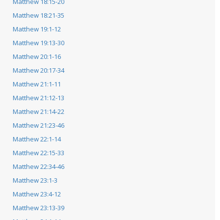
Matthew 18:15-20
Matthew 18:21-35
Matthew 19:1-12
Matthew 19:13-30
Matthew 20:1-16
Matthew 20:17-34
Matthew 21:1-11
Matthew 21:12-13
Matthew 21:14-22
Matthew 21:23-46
Matthew 22:1-14
Matthew 22:15-33
Matthew 22:34-46
Matthew 23:1-3
Matthew 23:4-12
Matthew 23:13-39