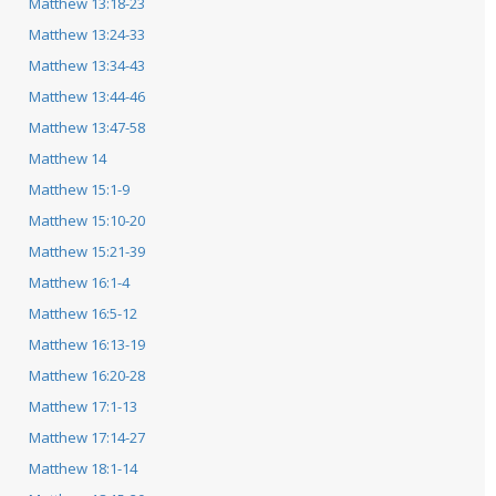
Matthew 13:18-23
Matthew 13:24-33
Matthew 13:34-43
Matthew 13:44-46
Matthew 13:47-58
Matthew 14
Matthew 15:1-9
Matthew 15:10-20
Matthew 15:21-39
Matthew 16:1-4
Matthew 16:5-12
Matthew 16:13-19
Matthew 16:20-28
Matthew 17:1-13
Matthew 17:14-27
Matthew 18:1-14