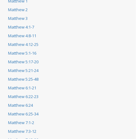
Matthew 1
Matthew 2
Matthew 3
Matthew 4:1-7
Matthew 4:8-11
Matthew 4:12-25
Matthew 5:1-16
Matthew 5:17-20
Matthew 5:21-24
Matthew 5:25-48
Matthew 6:1-21
Matthew 6:22-23
Matthew 6:24
Matthew 6:25-34
Matthew 7:1-2
Matthew 7:3-12