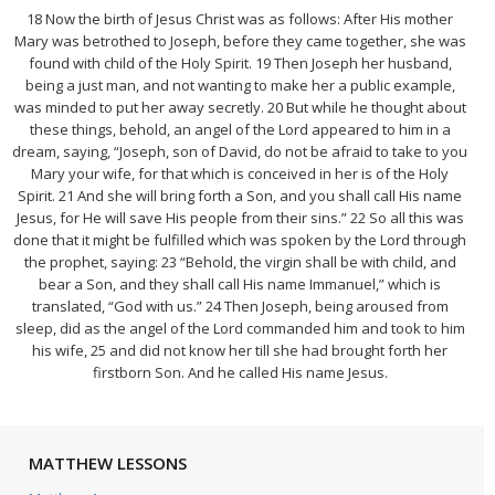
18 Now the birth of Jesus Christ was as follows: After His mother
Mary was betrothed to Joseph, before they came together, she was
found with child of the Holy Spirit. 19 Then Joseph her husband,
being a just man, and not wanting to make her a public example,
was minded to put her away secretly. 20 But while he thought about
these things, behold, an angel of the Lord appeared to him in a
dream, saying, “Joseph, son of David, do not be afraid to take to you
Mary your wife, for that which is conceived in her is of the Holy
Spirit. 21 And she will bring forth a Son, and you shall call His name
Jesus, for He will save His people from their sins.” 22 So all this was
done that it might be fulfilled which was spoken by the Lord through
the prophet, saying: 23 “Behold, the virgin shall be with child, and
bear a Son, and they shall call His name Immanuel,” which is
translated, “God with us.” 24 Then Joseph, being aroused from
sleep, did as the angel of the Lord commanded him and took to him
his wife, 25 and did not know her till she had brought forth her
firstborn Son. And he called His name Jesus.
MATTHEW LESSONS