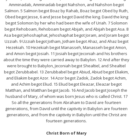
Amminadab, Amminadab begot Nahshon, and Nahshon begot
Salmon. 5 Salmon begot Boaz by Rahab, Boaz begot Obed by Ruth,
Obed begot Jesse, 6 and Jesse begot David the king. David the king
begot Solomon by her who had been the wife of Uriah. 7 Solomon
begot Rehoboam, Rehoboam begot Abijah, and Abijah begot Asa. 8
Asa begot Jehoshaphat, Jehoshaphat begot Joram, and Joram begot
Uzziah. 9 Uzziah begot Jotham, Jotham begot Ahaz, and Ahaz begot
Hezekiah. 10 Hezekiah begot Manasseh, Manasseh begot Amon,
and Amon begot Josiah. 11 Josiah begot Jeconiah and his brothers
about the time they were carried away to Babylon. 12 And after they
were brought to Babylon, Jeconiah begot Shealtiel, and Shealtiel
begot Zerubbabel. 13 Zerubbabel begot Abiud, Abiud begot Eliakim,
and Eliakim begot Azor. 14 Azor begot Zadok, Zadok begot Achim,
and Achim begot Eliud. 15 Eliud begot Eleazar, Eleazar begot
Matthan, and Matthan begot Jacob. 16 And Jacob begot Joseph the
husband of Mary, of whom was born Jesus who is called Christ. 17
So all the generations from Abraham to David are fourteen
generations, from David until the captivity in Babylon are fourteen
generations, and from the captivity in Babylon until the Christ are
fourteen generations.
Christ Born of Mary