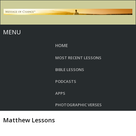
MENU
HOME
MOST RECENT LESSONS
BIBLE LESSONS
PODCASTS
APPS
PHOTOGRAPHIC VERSES
Matthew Lessons