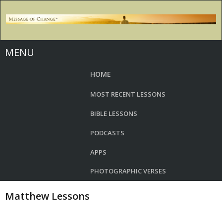
MENU
HOME
MOST RECENT LESSONS
BIBLE LESSONS
PODCASTS
APPS
PHOTOGRAPHIC VERSES
Matthew Lessons