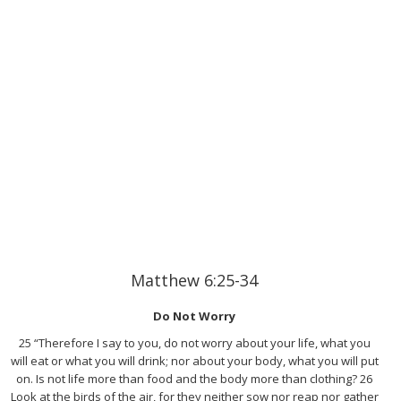
Matthew 6:25-34
Do Not Worry
25 “Therefore I say to you, do not worry about your life, what you
will eat or what you will drink; nor about your body, what you will put
on. Is not life more than food and the body more than clothing? 26
Look at the birds of the air, for they neither sow nor reap nor gather