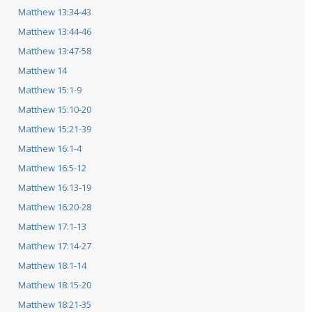
Matthew 13:34-43
Matthew 13:44-46
Matthew 13:47-58
Matthew 14
Matthew 15:1-9
Matthew 15:10-20
Matthew 15:21-39
Matthew 16:1-4
Matthew 16:5-12
Matthew 16:13-19
Matthew 16:20-28
Matthew 17:1-13
Matthew 17:14-27
Matthew 18:1-14
Matthew 18:15-20
Matthew 18:21-35