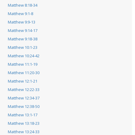
Matthew 8:18-34
Matthew 9:1-8
Matthew 9:9-13
Matthew 9:14-17
Matthew 9:18-38
Matthew 10:1-23
Matthew 10:24-42
Matthew 11:1-19
Matthew 11:20-30
Matthew 12:1-21
Matthew 12:22-33
Matthew 12:34-37
Matthew 12:38-50
Matthew 13:1-17
Matthew 13:18-23
Matthew 13:24-33