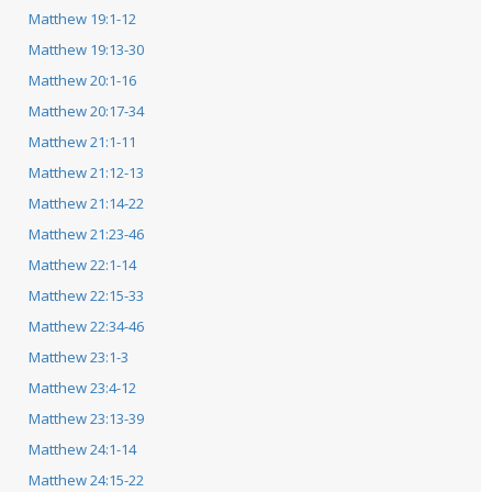
Matthew 19:1-12
Matthew 19:13-30
Matthew 20:1-16
Matthew 20:17-34
Matthew 21:1-11
Matthew 21:12-13
Matthew 21:14-22
Matthew 21:23-46
Matthew 22:1-14
Matthew 22:15-33
Matthew 22:34-46
Matthew 23:1-3
Matthew 23:4-12
Matthew 23:13-39
Matthew 24:1-14
Matthew 24:15-22