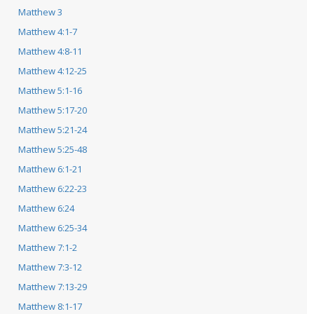
Matthew 3
Matthew 4:1-7
Matthew 4:8-11
Matthew 4:12-25
Matthew 5:1-16
Matthew 5:17-20
Matthew 5:21-24
Matthew 5:25-48
Matthew 6:1-21
Matthew 6:22-23
Matthew 6:24
Matthew 6:25-34
Matthew 7:1-2
Matthew 7:3-12
Matthew 7:13-29
Matthew 8:1-17