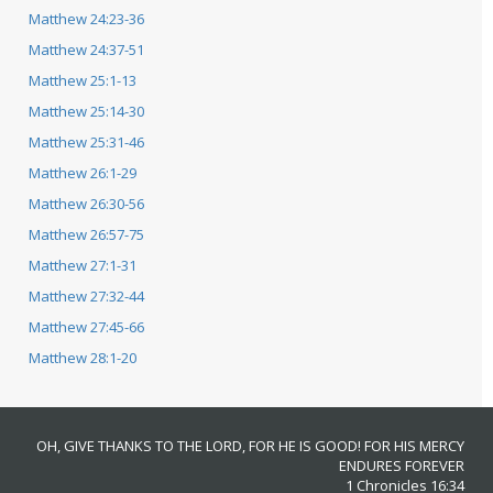
Matthew 24:23-36
Matthew 24:37-51
Matthew 25:1-13
Matthew 25:14-30
Matthew 25:31-46
Matthew 26:1-29
Matthew 26:30-56
Matthew 26:57-75
Matthew 27:1-31
Matthew 27:32-44
Matthew 27:45-66
Matthew 28:1-20
OH, GIVE THANKS TO THE LORD, FOR HE IS GOOD! FOR HIS MERCY
ENDURES FOREVER
1 Chronicles 16:34