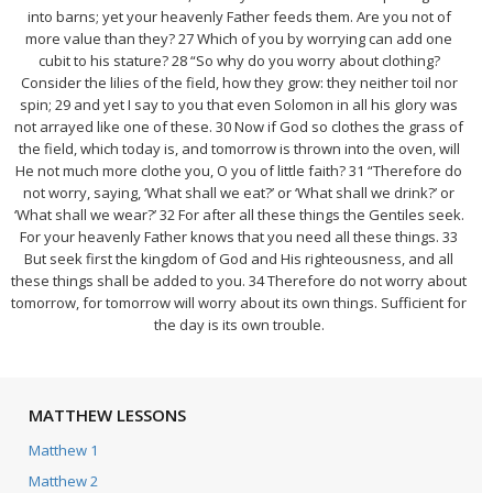
into barns; yet your heavenly Father feeds them. Are you not of
more value than they? 27 Which of you by worrying can add one
cubit to his stature? 28 “So why do you worry about clothing?
Consider the lilies of the field, how they grow: they neither toil nor
spin; 29 and yet I say to you that even Solomon in all his glory was
not arrayed like one of these. 30 Now if God so clothes the grass of
the field, which today is, and tomorrow is thrown into the oven, will
He not much more clothe you, O you of little faith? 31 “Therefore do
not worry, saying, ‘What shall we eat?’ or ‘What shall we drink?’ or
‘What shall we wear?’ 32 For after all these things the Gentiles seek.
For your heavenly Father knows that you need all these things. 33
But seek first the kingdom of God and His righteousness, and all
these things shall be added to you. 34 Therefore do not worry about
tomorrow, for tomorrow will worry about its own things. Sufficient for
the day is its own trouble.
MATTHEW LESSONS
Matthew 1
Matthew 2