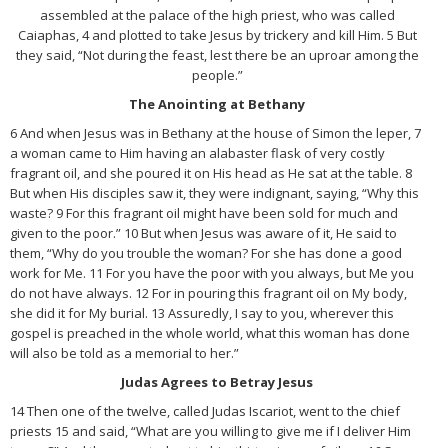
assembled at the palace of the high priest, who was called
Caiaphas, 4 and plotted to take Jesus by trickery and kill Him. 5 But
they said, “Not during the feast, lest there be an uproar among the
people.”
The Anointing at Bethany
6 And when Jesus was in Bethany at the house of Simon the leper, 7
a woman came to Him having an alabaster flask of very costly
fragrant oil, and she poured it on His head as He sat at the table. 8
But when His disciples saw it, they were indignant, saying, “Why this
waste? 9 For this fragrant oil might have been sold for much and
given to the poor.” 10 But when Jesus was aware of it, He said to
them, “Why do you trouble the woman? For she has done a good
work for Me. 11 For you have the poor with you always, but Me you
do not have always. 12 For in pouring this fragrant oil on My body,
she did it for My burial. 13 Assuredly, I say to you, wherever this
gospel is preached in the whole world, what this woman has done
will also be told as a memorial to her.”
Judas Agrees to Betray Jesus
14 Then one of the twelve, called Judas Iscariot, went to the chief
priests 15 and said, “What are you willing to give me if I deliver Him