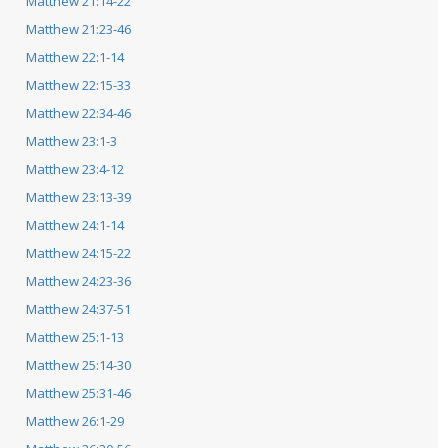
Matthew 21:14-22
Matthew 21:23-46
Matthew 22:1-14
Matthew 22:15-33
Matthew 22:34-46
Matthew 23:1-3
Matthew 23:4-12
Matthew 23:13-39
Matthew 24:1-14
Matthew 24:15-22
Matthew 24:23-36
Matthew 24:37-51
Matthew 25:1-13
Matthew 25:14-30
Matthew 25:31-46
Matthew 26:1-29