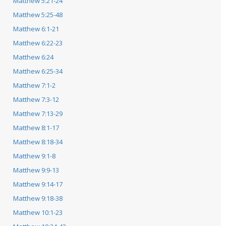
Matthew 5:21-24
Matthew 5:25-48
Matthew 6:1-21
Matthew 6:22-23
Matthew 6:24
Matthew 6:25-34
Matthew 7:1-2
Matthew 7:3-12
Matthew 7:13-29
Matthew 8:1-17
Matthew 8:18-34
Matthew 9:1-8
Matthew 9:9-13
Matthew 9:14-17
Matthew 9:18-38
Matthew 10:1-23