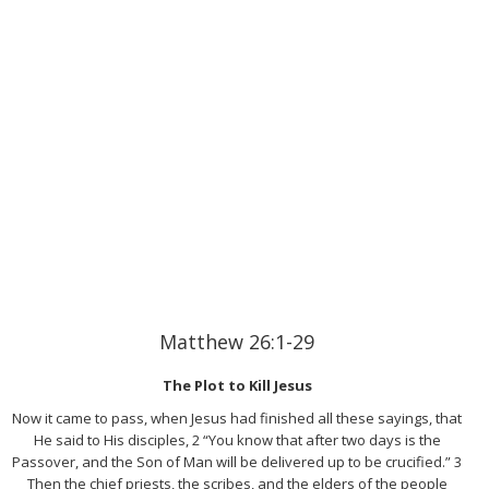
Matthew 26:1-29
The Plot to Kill Jesus
Now it came to pass, when Jesus had finished all these sayings, that
He said to His disciples, 2 “You know that after two days is the
Passover, and the Son of Man will be delivered up to be crucified.” 3
Then the chief priests, the scribes, and the elders of the people