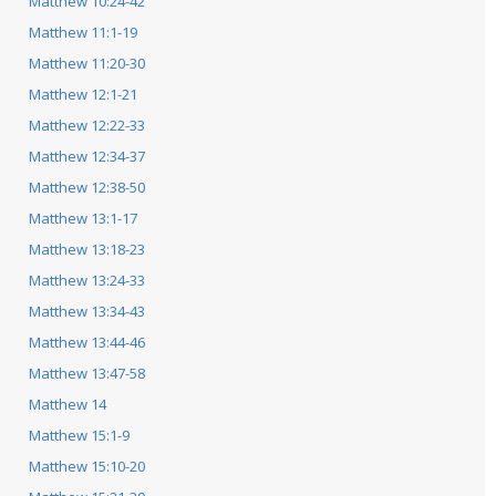
Matthew 10:24-42
Matthew 11:1-19
Matthew 11:20-30
Matthew 12:1-21
Matthew 12:22-33
Matthew 12:34-37
Matthew 12:38-50
Matthew 13:1-17
Matthew 13:18-23
Matthew 13:24-33
Matthew 13:34-43
Matthew 13:44-46
Matthew 13:47-58
Matthew 14
Matthew 15:1-9
Matthew 15:10-20