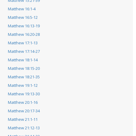
Matthew 15:21-39
Matthew 16:1-4
Matthew 16:5-12
Matthew 16:13-19
Matthew 16:20-28
Matthew 17:1-13
Matthew 17:14-27
Matthew 18:1-14
Matthew 18:15-20
Matthew 18:21-35
Matthew 19:1-12
Matthew 19:13-30
Matthew 20:1-16
Matthew 20:17-34
Matthew 21:1-11
Matthew 21:12-13