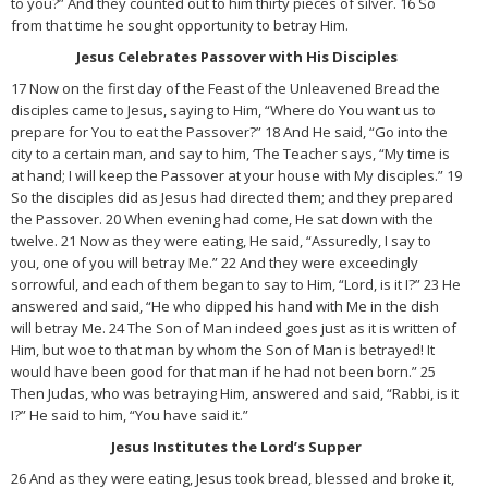
to you?” And they counted out to him thirty pieces of silver. 16 So
from that time he sought opportunity to betray Him.
Jesus Celebrates Passover with His Disciples
17 Now on the first day of the Feast of the Unleavened Bread the
disciples came to Jesus, saying to Him, “Where do You want us to
prepare for You to eat the Passover?” 18 And He said, “Go into the
city to a certain man, and say to him, ‘The Teacher says, “My time is
at hand; I will keep the Passover at your house with My disciples.” 19
So the disciples did as Jesus had directed them; and they prepared
the Passover. 20 When evening had come, He sat down with the
twelve. 21 Now as they were eating, He said, “Assuredly, I say to
you, one of you will betray Me.” 22 And they were exceedingly
sorrowful, and each of them began to say to Him, “Lord, is it I?” 23 He
answered and said, “He who dipped his hand with Me in the dish
will betray Me. 24 The Son of Man indeed goes just as it is written of
Him, but woe to that man by whom the Son of Man is betrayed! It
would have been good for that man if he had not been born.” 25
Then Judas, who was betraying Him, answered and said, “Rabbi, is it
I?” He said to him, “You have said it.”
Jesus Institutes the Lord’s Supper
26 And as they were eating, Jesus took bread, blessed and broke it,