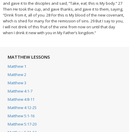
and gave it to the disciples and said, “Take, eat; this is My body.” 27
Then He took the cup, and gave thanks, and gave it to them, saying,
“Drink from it, all of you. 28 For this is My blood of the new covenant,
which is shed for many for the remission of sins. 29 But I say to you,
I will not drink of this fruit of the vine from now on until that day
when I drink it new with you in My Father’s kingdom.”
MATTHEW LESSONS
Matthew 1
Matthew 2
Matthew 3
Matthew 4:1-7
Matthew 4:8-11
Matthew 4:12-25
Matthew 5:1-16
Matthew 5:17-20