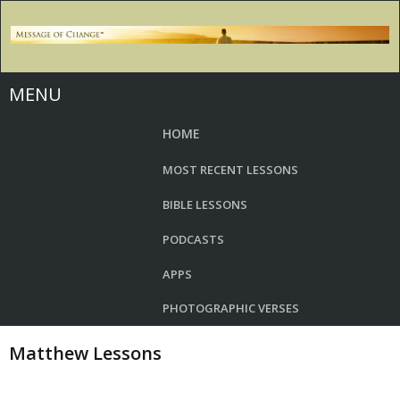
MENU
HOME
MOST RECENT LESSONS
BIBLE LESSONS
PODCASTS
APPS
PHOTOGRAPHIC VERSES
Matthew Lessons