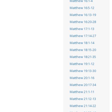
Matthew 16:1-4
Matthew 16:5-12
Matthew 16:13-19
Matthew 16:20-28
Matthew 17:1-13
Matthew 17:14-27
Matthew 18:1-14
Matthew 18:15-20
Matthew 18:21-35
Matthew 19:1-12
Matthew 19:13-30
Matthew 20:1-16
Matthew 20:17-34
Matthew 21:1-11
Matthew 21:12-13
Matthew 21:14-22