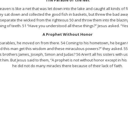
aven is like a net that was let down into the lake and caught all kinds of f
ey sat down and collected the good fish in baskets, but threw the bad away. 
 separate the wicked from the righteous 50 and throw them into the blazin
ng of teeth. 51 “Have you understood all these things?” Jesus asked. “Yes,
A Prophet Without Honor
parables, he moved on from there. 54 Coming to his hometown, he began t
this man get this wisdom and these miraculous powers?” they asked. 55 “Isn
 brothers James, Joseph, Simon and Judas? 56 Aren’t all his sisters with us
t him. But Jesus said to them, “A prophet is not without honor except in h
he did not do many miracles there because of their lack of faith.