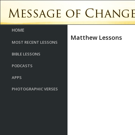
HOME
Matthew Lessons
MOST RECENT LESSONS
BIBLE LESSONS
PODCASTS
APPS
PHOTOGRAPHIC VERSES