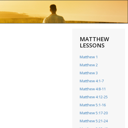
MATTHEW
LESSONS
Matthew 1
Matthew 2
Matthew 3
Matthew 4:1-7
Matthew 4:8-11
Matthew 4:12-25
Matthew 5:1-16
Matthew 5:17-20
Matthew 5:21-24