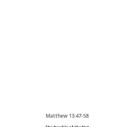
Matthew 13:47-58
The Parable of the Net