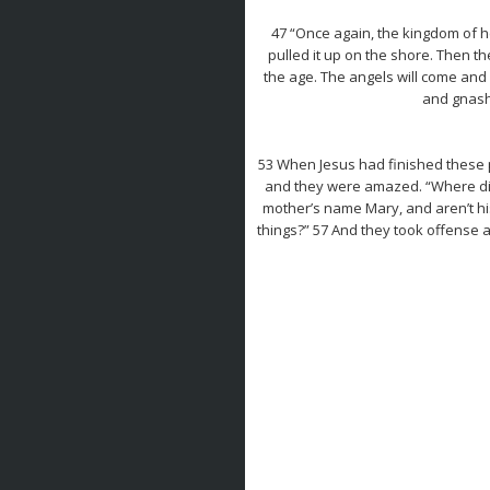
47 “Once again, the kingdom of he
pulled it up on the shore. Then th
the age. The angels will come and
and gnashi
53 When Jesus had finished these 
and they were amazed. “Where did 
mother’s name Mary, and aren’t his
things?” 57 And they took offense a