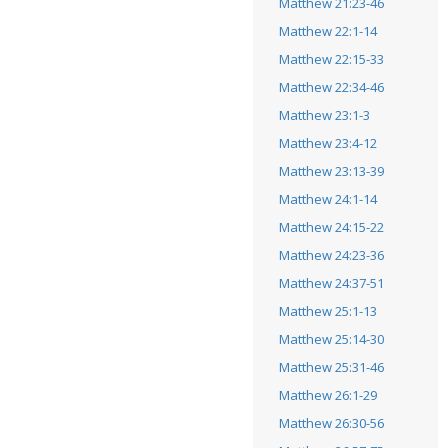
Matthew 21:23-46
Matthew 22:1-14
Matthew 22:15-33
Matthew 22:34-46
Matthew 23:1-3
Matthew 23:4-12
Matthew 23:13-39
Matthew 24:1-14
Matthew 24:15-22
Matthew 24:23-36
Matthew 24:37-51
Matthew 25:1-13
Matthew 25:14-30
Matthew 25:31-46
Matthew 26:1-29
Matthew 26:30-56