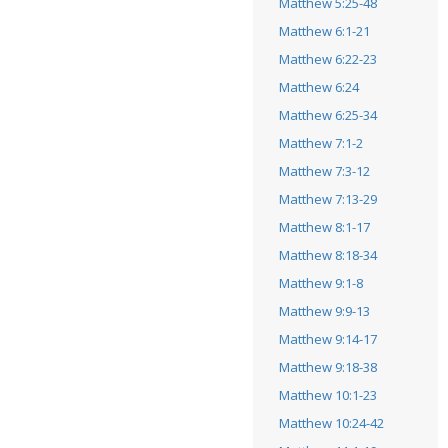
Matthew 5:25-48
Matthew 6:1-21
Matthew 6:22-23
Matthew 6:24
Matthew 6:25-34
Matthew 7:1-2
Matthew 7:3-12
Matthew 7:13-29
Matthew 8:1-17
Matthew 8:18-34
Matthew 9:1-8
Matthew 9:9-13
Matthew 9:14-17
Matthew 9:18-38
Matthew 10:1-23
Matthew 10:24-42