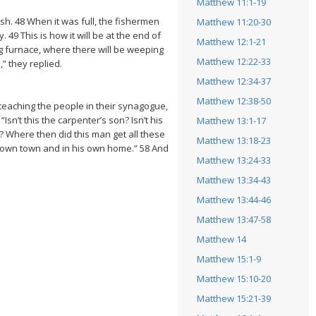
Matthew 11:1-19
ish. 48 When it was full, the fishermen
Matthew 11:20-30
49 This is how it will be at the end of
Matthew 12:1-21
g furnace, where there will be weeping
Matthew 12:22-33
” they replied.
Matthew 12:34-37
Matthew 12:38-50
eaching the people in their synagogue,
’t this the carpenter’s son? Isn’t his
Matthew 13:1-17
? Where then did this man get all these
Matthew 13:18-23
is own town and in his own home.” 58 And
Matthew 13:24-33
Matthew 13:34-43
Matthew 13:44-46
Matthew 13:47-58
Matthew 14
Matthew 15:1-9
Matthew 15:10-20
Matthew 15:21-39