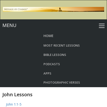
MENU
HOME
MOST RECENT LESSONS
BIBLE LESSONS
PODCASTS
APPS
PHOTOGRAPHIC VERSES
John Lessons
John 1:1-5