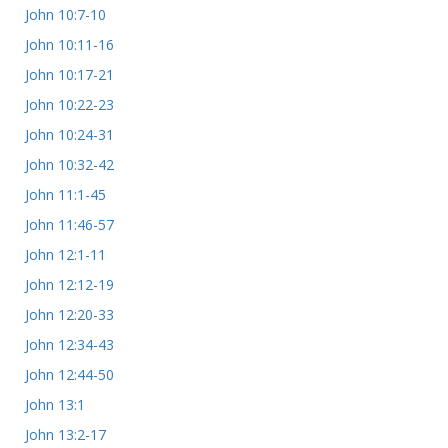
John 10:7-10
John 10:11-16
John 10:17-21
John 10:22-23
John 10:24-31
John 10:32-42
John 11:1-45
John 11:46-57
John 12:1-11
John 12:12-19
John 12:20-33
John 12:34-43
John 12:44-50
John 13:1
John 13:2-17