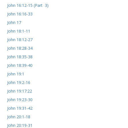
John 16:12-15 (Part 3)
John 16:16-33
John 17
John 18:1-11
John 18:12-27
John 18:28-34
John 18:35-38
John 18:39-40
John 19:1
John 19:2-16
John 19:17:22
John 19:23-30
John 19:31-42
John 20:1-18
John 20:19-31