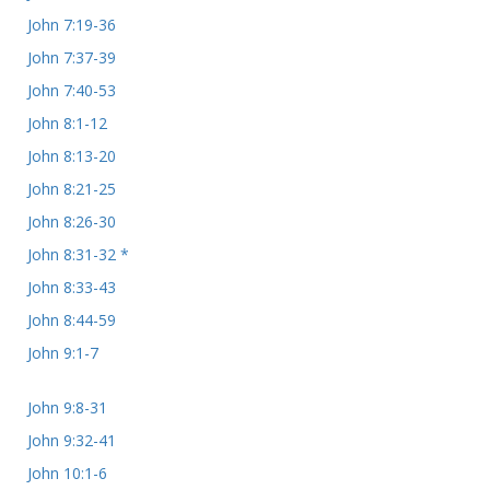
John 7:19-36
John 7:37-39
John 7:40-53
John 8:1-12
John 8:13-20
John 8:21-25
John 8:26-30
John 8:31-32 *
John 8:33-43
John 8:44-59
John 9:1-7
John 9:8-31
John 9:32-41
John 10:1-6