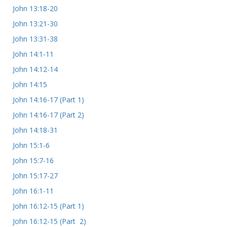
John 13:18-20
John 13:21-30
John 13:31-38
John 14:1-11
John 14:12-14
John 14:15
John 14:16-17 (Part 1)
John 14:16-17 (Part 2)
John 14:18-31
John 15:1-6
John 15:7-16
John 15:17-27
John 16:1-11
John 16:12-15 (Part 1)
John 16:12-15 (Part 2)