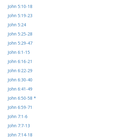
John 5:10-18
John 5:19-23
John 5:24
John 5:25-28
John 5:29-47
John 6:1-15
John 6:16-21
John 6:22-29
John 6:30-40
John 6:41-49
John 6:50-58 *
John 6:59-71
John 7:1-6
John 7:7-13
John 7:14-18