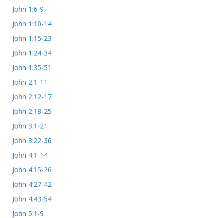
John 1:6-9
John 1:10-14
John 1:15-23
John 1:24-34
John 1:35-51
John 2:1-11
John 2:12-17
John 2:18-25
John 3:1-21
John 3:22-36
John 4:1-14
John 4:15-26
John 4:27-42
John 4:43-54
John 5:1-9