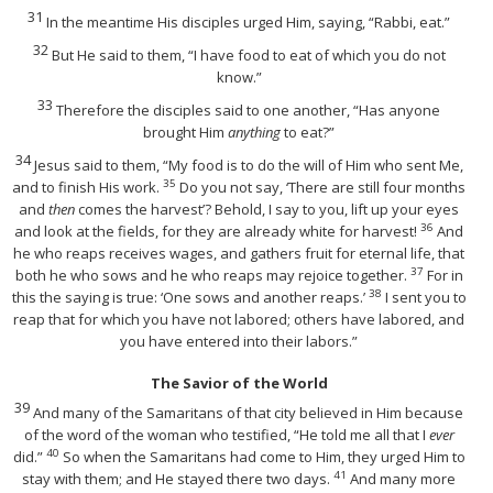
31
In the meantime His disciples urged Him, saying, “Rabbi, eat.”
32
But He said to them,
“I have food to eat of which you do not
know.”
33
Therefore the disciples said to one another, “Has anyone
brought Him
anything
to eat?”
34
Jesus said to them,
“My food is to do the will of Him who sent Me,
35
and to finish His work.
Do you not say, ‘There are still four months
and
then
comes the harvest’? Behold, I say to you, lift up your eyes
36
and look at the fields, for they are already white for harvest!
And
he who reaps receives wages, and gathers fruit for eternal life, that
37
both he who sows and he who reaps may rejoice together.
For in
38
this the saying is true: ‘One sows and another reaps.’
I sent you to
reap that for which you have not labored; others have labored, and
you have entered into their labors.”
The Savior of the World
39
And many of the Samaritans of that city believed in Him because
of the word of the woman who testified, “He told me all that I
ever
40
did.”
So when the Samaritans had come to Him, they urged Him to
41
stay with them; and He stayed there two days.
And many more