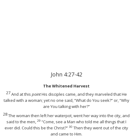
John 4:27-42
The Whitened Harvest
27
And at this
point
His disciples came, and they marveled that He
talked with a woman; yet no one said, “What do You seek?” or, “Why
are You talking with her?”
28
The woman then left her waterpot, went her way into the city, and
29
said to the men,
“Come, see a Man who told me all things that I
30
ever did. Could this be the Christ?”
Then they went out of the city
and came to Him.