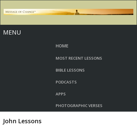
MENU
HOME
MOST RECENT LESSONS
BIBLE LESSONS
PODCASTS
APPS
PHOTOGRAPHIC VERSES
John Lessons