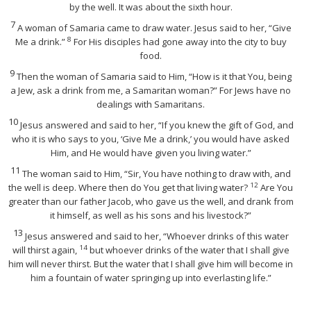
by the well. It was about the sixth hour.
7
A woman of Samaria came to draw water. Jesus said to her,
“Give
8
Me a drink.”
For His disciples had gone away into the city to buy
food.
9
Then the woman of Samaria said to Him, “How is it that You, being
a Jew, ask a drink from me, a Samaritan woman?” For Jews have no
dealings with Samaritans.
10
Jesus answered and said to her,
“If you knew the gift of God, and
who it is who says to you, ‘Give Me a drink,’ you would have asked
Him, and He would have given you living water.”
11
The woman said to Him, “Sir, You have nothing to draw with, and
12
the well is deep. Where then do You get that living water?
Are You
greater than our father Jacob, who gave us the well, and drank from
it himself, as well as his sons and his livestock?”
13
Jesus answered and said to her,
“Whoever drinks of this water
14
will thirst again,
but whoever drinks of the water that I shall give
him will never thirst. But the water that I shall give him will become in
him a fountain of water springing up into everlasting life.”