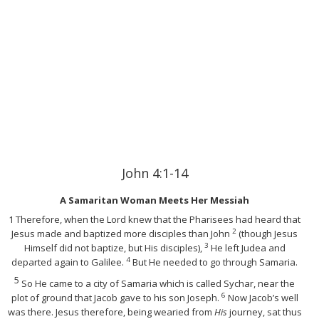
John 4:1-14
A Samaritan Woman Meets Her Messiah
1
Therefore, when the Lord knew that the Pharisees had heard that
2
Jesus made and baptized more disciples than John
(though Jesus
3
Himself did not baptize, but His disciples),
He left Judea and
4
departed again to Galilee.
But He needed to go through Samaria.
5
So He came to a city of Samaria which is called Sychar, near the
6
plot of ground that Jacob gave to his son Joseph.
Now Jacob’s well
was there. Jesus therefore, being wearied from
His
journey, sat thus