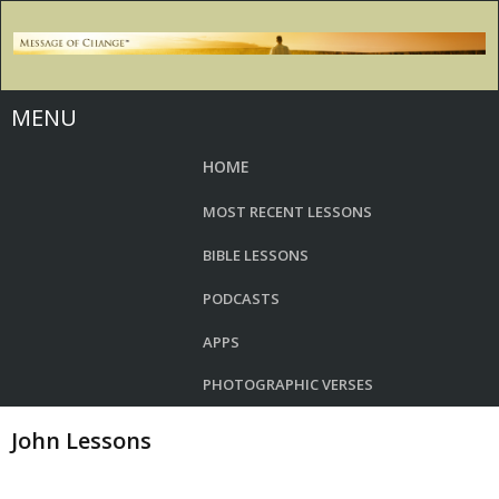
MENU
HOME
MOST RECENT LESSONS
BIBLE LESSONS
PODCASTS
APPS
PHOTOGRAPHIC VERSES
John Lessons