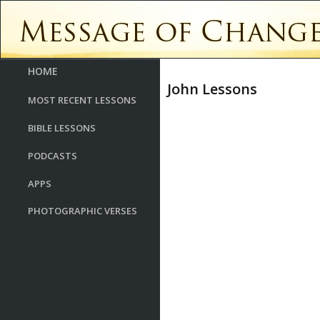
HOME
John Lessons
MOST RECENT LESSONS
BIBLE LESSONS
PODCASTS
APPS
PHOTOGRAPHIC VERSES