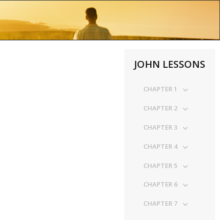
JOHN LESSONS
CHAPTER 1
CHAPTER 2
CHAPTER 3
CHAPTER 4
CHAPTER 5
CHAPTER 6
CHAPTER 7