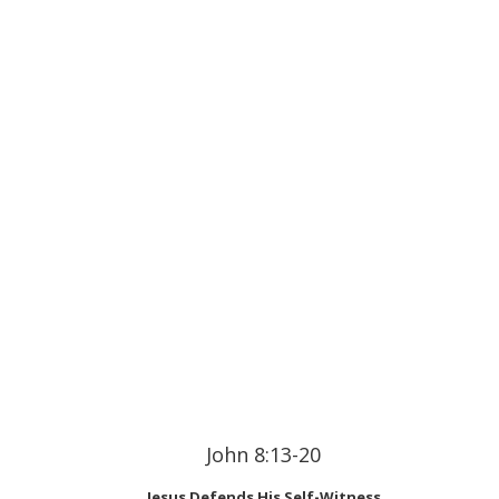
John 8:13-20
Jesus Defends His Self-Witness