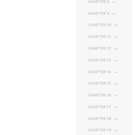
CHAPTER 8
CHAPTER 9
CHAPTER 10
CHAPTER 11
CHAPTER 12
CHAPTER 13
CHAPTER 14
CHAPTER 15
CHAPTER 16
CHAPTER 17
CHAPTER 18
CHAPTER 19