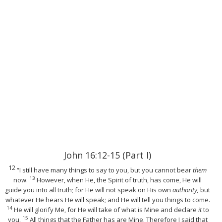
John 16:12-15 (Part I)
12
“I still have many things to say to you, but you cannot bear
them
13
now.
However, when He, the Spirit of truth, has come, He will
guide you into all truth; for He will not speak on His own
authority,
but
whatever He hears He will speak; and He will tell you things to come.
14
He will glorify Me, for He will take of what is Mine and declare
it
to
15
you.
All things that the Father has are Mine. Therefore I said that