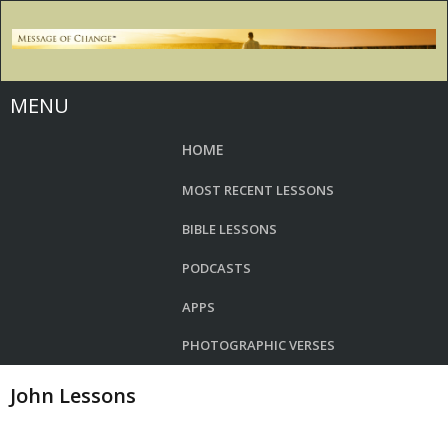
MENU
HOME
MOST RECENT LESSONS
BIBLE LESSONS
PODCASTS
APPS
PHOTOGRAPHIC VERSES
John Lessons