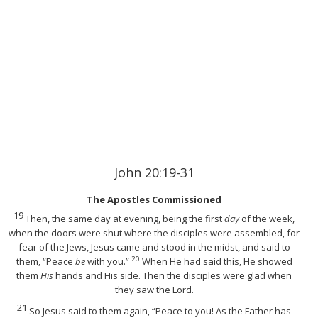
John 20:19-31
The Apostles Commissioned
19
Then, the same day at evening, being the first
day
of the week,
when the doors were shut where the disciples were assembled,
for
fear of the Jews, Jesus came and stood in the midst, and said to
20
them,
“Peace
be
with you.”
When He had said this, He showed
them
His
hands and His side. Then the disciples were glad when
they saw the Lord.
21
So Jesus said to them again,
“Peace to you! As the Father has