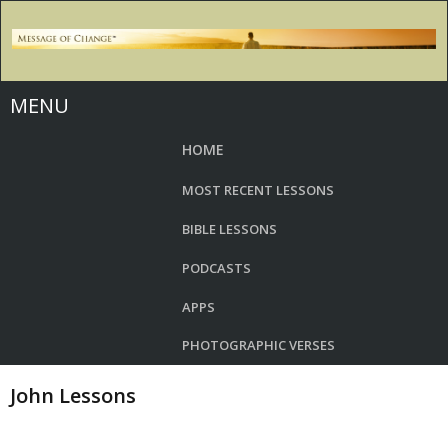
MENU
HOME
MOST RECENT LESSONS
BIBLE LESSONS
PODCASTS
APPS
PHOTOGRAPHIC VERSES
John Lessons