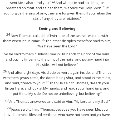
22
sent Me, I also send you.”
And when He had said this, He
23
breathed on
them,
and said to them,
“Receive the Holy Spirit.
If
you forgive the sins of any, they are forgiven them; if you retain the
sins
of any, they are retained.”
Seeing and Believing
24
Now Thomas, called the Twin, one of the twelve, was not with
25
them when Jesus came.
The other disciples therefore said to him,
“We have seen the Lord.”
So he said to them, “Unless I see in His hands the print of the nails,
and put my finger into the print of the nails, and put my hand into
His side, I will not believe.”
26
And after eight days His disciples were again inside, and Thomas
with them. Jesus came, the doors being shut, and stood in the midst,
27
and said,
“Peace to you!”
Then He said to Thomas,
“Reach your
finger here, and look at My hands; and reach your hand
here,
and
put
it
into My side. Do not be unbelieving, but believing.”
28
And Thomas answered and said to Him, “My Lord and my God!”
29
Jesus said to him,
“Thomas,
because you have seen Me, you
have believed. Blessed
are
those who have not seen and
yet
have