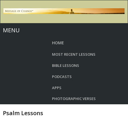
MENU
HOME
MOST RECENT LESSONS
BIBLE LESSONS
PODCASTS
APPS
PHOTOGRAPHIC VERSES
Psalm Lessons