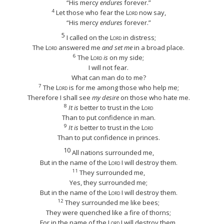
“His mercy
endures
forever.”
4
Let those who fear the
Lord
now say,
“His mercy
endures
forever.”
5
I called on the
Lord
in distress;
The
Lord
answered me
and set me
in a broad place.
6
The
Lord
is
on my side;
I will not fear.
What can man do to me?
7
The
Lord
is for me among those who help me;
Therefore I shall see
my desire
on those who hate me.
8
It is
better to trust in the
Lord
Than to put confidence in man.
9
It is
better to trust in the
Lord
Than to put confidence in princes.
10
All nations surrounded me,
But in the name of the
Lord
I will destroy them.
11
They surrounded me,
Yes, they surrounded me;
But in the name of the
Lord
I will destroy them.
12
They surrounded me like bees;
They were quenched like a fire of thorns;
For in the name of the
Lord
I will destroy them.