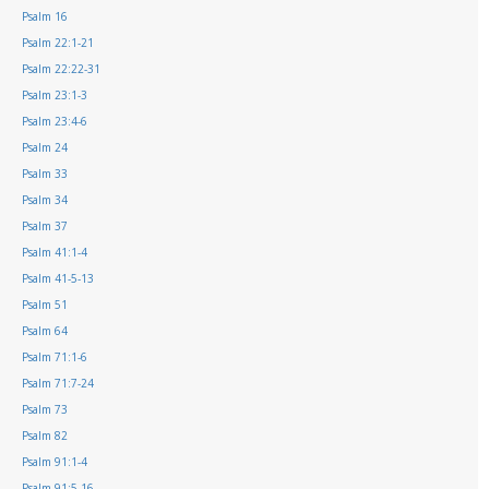
Psalm 16
Psalm 22:1-21
Psalm 22:22-31
Psalm 23:1-3
Psalm 23:4-6
Psalm 24
Psalm 33
Psalm 34
Psalm 37
Psalm 41:1-4
Psalm 41-5-13
Psalm 51
Psalm 64
Psalm 71:1-6
Psalm 71:7-24
Psalm 73
Psalm 82
Psalm 91:1-4
Psalm 91:5-16