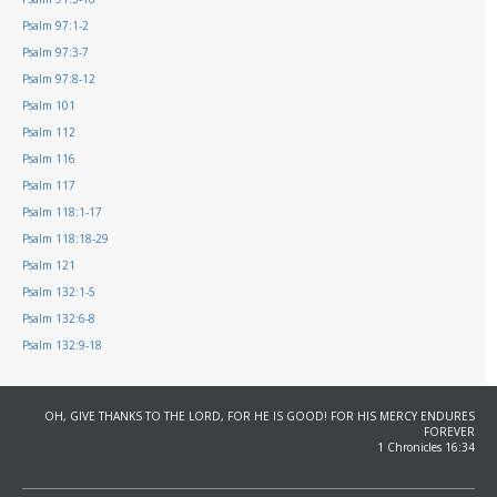
Psalm 97:1-2
Psalm 97:3-7
Psalm 97:8-12
Psalm 101
Psalm 112
Psalm 116
Psalm 117
Psalm 118:1-17
Psalm 118:18-29
Psalm 121
Psalm 132:1-5
Psalm 132:6-8
Psalm 132:9-18
OH, GIVE THANKS TO THE LORD, FOR HE IS GOOD! FOR HIS MERCY ENDURES
FOREVER
1 Chronicles 16:34