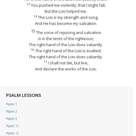
13
You pushed me violently, that I might fall,
But the
Lord
helped me.
14
The
Lord
is
my strength and song,
And He has become my salvation.
15
The voice of rejoicing and salvation
Is
in the tents of the righteous;
The right hand of the
Lord
does valiantly.
16
The right hand of the
Lord
is exalted;
The right hand of the
Lord
does valiantly.
17
I shall not die, but live,
And declare the works of the
Lord
.
PSALM LESSONS
Psalm 1
Psalm 2
Psalm 3
Psalm 11
Psalm 12