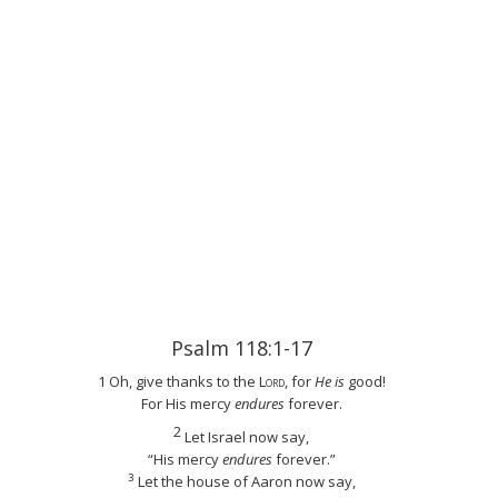
Psalm 118:1-17
1 Oh, give thanks to the
Lord
, for
He is
good!
For His mercy
endures
forever.
2
Let Israel now say,
“His mercy
endures
forever.”
3
Let the house of Aaron now say,