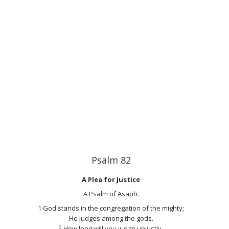
Psalm 82
A Plea for Justice
A Psalm of Asaph.
1
God stands in the congregation of the mighty;
He judges among the gods.
2
How long will you judge unjustly,