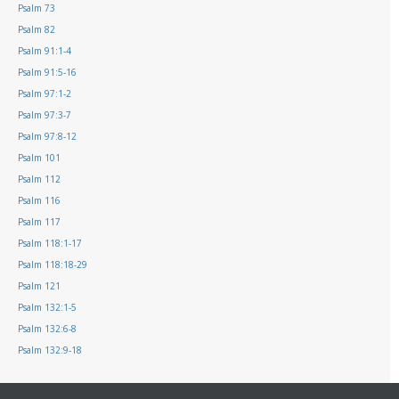
Psalm 73
Psalm 82
Psalm 91:1-4
Psalm 91:5-16
Psalm 97:1-2
Psalm 97:3-7
Psalm 97:8-12
Psalm 101
Psalm 112
Psalm 116
Psalm 117
Psalm 118:1-17
Psalm 118:18-29
Psalm 121
Psalm 132:1-5
Psalm 132:6-8
Psalm 132:9-18