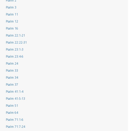
Psalm 2
Psalm 3
Psalm 11
Psalm 12
Psalm 16
Psalm 22:1-21
Psalm 22:22-31
Psalm 23:1-3
Psalm 23:4-6
Psalm 24
Psalm 33
Psalm 34
Psalm 37
Psalm 41:1-4
Psalm 41-5-13
Psalm 51
Psalm 64
Psalm 71:1-6
Psalm 71:7-24