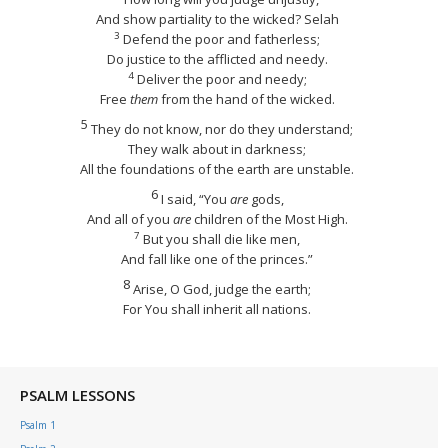
And show partiality to the wicked?
Selah
3
Defend the poor and fatherless;
Do justice to the afflicted and needy.
4
Deliver the poor and needy;
Free
them
from the hand of the wicked.
5
They do not know, nor do they understand;
They walk about in darkness;
All the foundations of the earth are unstable.
6
I said, “You
are
gods,
And all of you
are
children of the Most High.
7
But you shall die like men,
And fall like one of the princes.”
8
Arise, O God, judge the earth;
For You shall inherit all nations.
PSALM LESSONS
Psalm 1