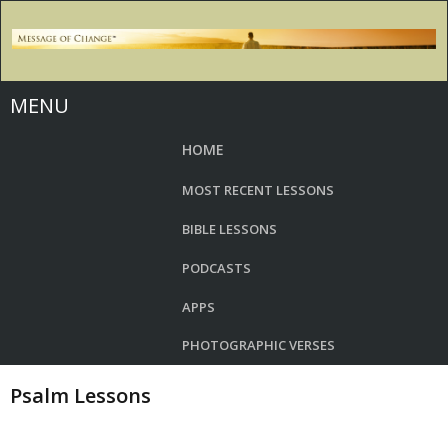
MENU
HOME
MOST RECENT LESSONS
BIBLE LESSONS
PODCASTS
APPS
PHOTOGRAPHIC VERSES
Psalm Lessons