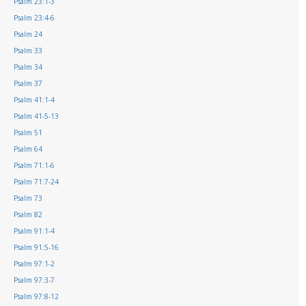
Psalm 23:1-3
Psalm 23:4-6
Psalm 24
Psalm 33
Psalm 34
Psalm 37
Psalm 41:1-4
Psalm 41-5-13
Psalm 51
Psalm 64
Psalm 71:1-6
Psalm 71:7-24
Psalm 73
Psalm 82
Psalm 91:1-4
Psalm 91:5-16
Psalm 97:1-2
Psalm 97:3-7
Psalm 97:8-12