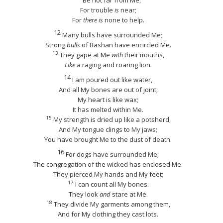
Be not far from Me,
For trouble
is
near;
For
there is
none to help.
12
Many bulls have surrounded Me;
Strong
bulls
of Bashan have encircled Me.
13
They gape at Me
with
their mouths,
Like
a raging and roaring lion.
14
I am poured out like water,
And all My bones are out of joint;
My heart is like wax;
It has melted within Me.
15
My strength is dried up like a potsherd,
And My tongue clings to My jaws;
You have brought Me to the dust of death.
16
For dogs have surrounded Me;
The congregation of the wicked has enclosed Me.
They pierced My hands and My feet;
17
I can count all My bones.
They look
and
stare at Me.
18
They divide My garments among them,
And for My clothing they cast lots.