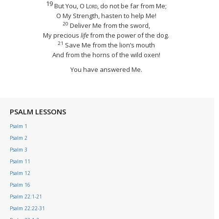
19
But You, O
Lord
, do not be far from Me;
O My Strength, hasten to help Me!
20
Deliver Me from the sword,
My precious
life
from the power of the dog.
21
Save Me from the lion’s mouth
And from the horns of the wild oxen!
You have answered Me.
PSALM LESSONS
Psalm 1
Psalm 2
Psalm 3
Psalm 11
Psalm 12
Psalm 16
Psalm 22:1-21
Psalm 22:22-31