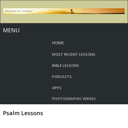
MENU
HOME
MOST RECENT LESSONS
BIBLE LESSONS
PODCASTS
APPS
PHOTOGRAPHIC VERSES
Psalm Lessons