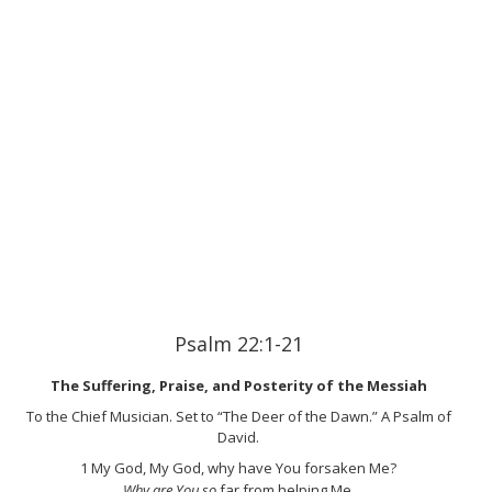
Psalm 22:1-21
The Suffering, Praise, and Posterity of the Messiah
To the Chief Musician. Set to “The Deer of the Dawn.” A Psalm of
David.
1
My God, My God, why have You forsaken Me?
Why are You so
far from helping Me,