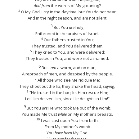
And from
the words of My groaning?
2
O My God, I cry in the daytime, but You do not hear;
And in the night season, and am not silent.
3
But You
are
holy,
Enthroned in the praises of Israel.
4
Our fathers trusted in You;
They trusted, and You delivered them.
5
They cried to You, and were delivered;
They trusted in You, and were not ashamed.
6
But I
am
a worm, and no man;
A reproach of men, and despised by the people.
7
All those who see Me ridicule Me;
They shoot out the lip, they shake the head,
saying,
8
“He trusted
in the
Lord
, let Him rescue Him;
Let Him deliver Him, since He delights in Him!”
9
But You
are
He who took Me out of the womb;
You made Me trust
while
on My mother’s breasts.
10
I was cast upon You from birth.
From My mother’s womb
You
have been
My God.
11