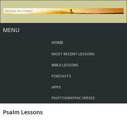
MENU
HOME
MOST RECENT LESSONS
BIBLE LESSONS
PODCASTS
APPS
PHOTOGRAPHIC VERSES
Psalm Lessons