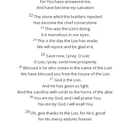
For You have answered me,
And have become my salvation.
22
The stone
which
the builders rejected
Has become the chief cornerstone.
23
This was the
Lord
’s doing;
It
is
marvelous in our eyes.
24
This
is
the day the
Lord
has made;
We will rejoice and be glad in it.
25
Save now, I pray, O
Lord
;
O
Lord
, I pray, send now prosperity.
26
Blessed
is
he who comes in the name of the
Lord
!
We have blessed you from the house of the
Lord
.
27
God
is
the
Lord
,
And He has given us light;
Bind the sacrifice with cords to the horns of the altar.
28
You
are
my God, and I will praise You;
You are
my God, I will exalt You.
29
Oh, give thanks to the
Lord
, for
He is
good!
For His mercy
endures
forever.