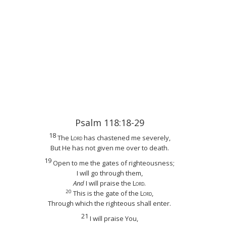
Psalm 118:18-29
18
The
Lord
has chastened me severely,
But He has not given me over to death.
19
Open to me the gates of righteousness;
I will go through them,
And
I will praise the
Lord
.
20
This is the gate of the
Lord
,
Through which the righteous shall enter.
21
I will praise You,