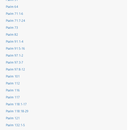
Psalm 64
Psalm 71:1-6
Psalm 71:7-24
Psalm 73
Psalm 82
Psalm 91:1-4
Psalm 91:5-16
Psalm 97:1-2
Psalm 97:3-7
Psalm 97:8-12
Psalm 101
Psalm 112
Psalm 116
Psalm 117
Psalm 118:1-17
Psalm 118:18-29
Psalm 121
Psalm 132:1-5