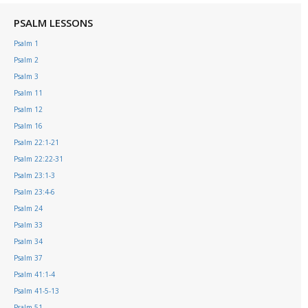
PSALM LESSONS
Psalm 1
Psalm 2
Psalm 3
Psalm 11
Psalm 12
Psalm 16
Psalm 22:1-21
Psalm 22:22-31
Psalm 23:1-3
Psalm 23:4-6
Psalm 24
Psalm 33
Psalm 34
Psalm 37
Psalm 41:1-4
Psalm 41-5-13
Psalm 51