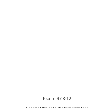
Psalm 97:8-12
A Song of Praise to the Sovereign Lord