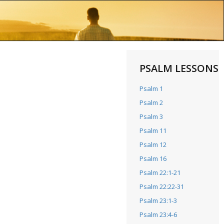
PSALM LESSONS
Psalm 1
Psalm 2
Psalm 3
Psalm 11
Psalm 12
Psalm 16
Psalm 22:1-21
Psalm 22:22-31
Psalm 23:1-3
Psalm 23:4-6