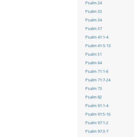
Psalm 24
Psalm 33
Psalm 34
Psalm 37
Psalm 41:1-4
Psalm 41-5-13
Psalm 51
Psalm 64
Psalm 71:1-6
Psalm 71:7-24
Psalm 73
Psalm 82
Psalm 91:1-4
Psalm 91:5-16
Psalm 97:1-2
Psalm 97:3-7