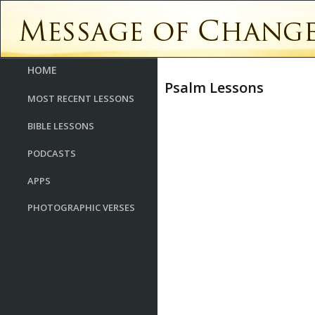
HOME
Psalm Lessons
MOST RECENT LESSONS
BIBLE LESSONS
PODCASTS
APPS
PHOTOGRAPHIC VERSES