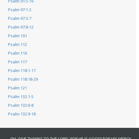
Psalm 91:5-16
Psalm 97:1-2
Psalm 97:3-7
Psalm 97:8-12
Psalm 101
Psalm 112
Psalm 116
Psalm 117
Psalm 118:1-17
Psalm 118:18-29
Psalm 121
Psalm 132:1-5
Psalm 132:6-8
Psalm 132:9-18
OH, GIVE THANKS TO THE LORD, FOR HE IS GOOD! FOR HIS MERCY