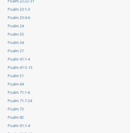
Psalm 22:22-31
Psalm 23:1-3
Psalm 23:4-6
Psalm 24
Psalm 33
Psalm 34
Psalm 37
Psalm 41:1-4
Psalm 41-5-13
Psalm 51
Psalm 64
Psalm 71:1-6
Psalm 71:7-24
Psalm 73
Psalm 82
Psalm 91:1-4