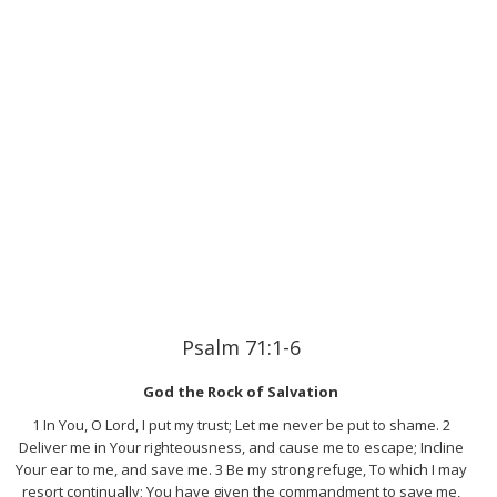
Psalm 71:1-6
God the Rock of Salvation
1 In You, O Lord, I put my trust; Let me never be put to shame. 2
Deliver me in Your righteousness, and cause me to escape; Incline
Your ear to me, and save me. 3 Be my strong refuge, To which I may
resort continually; You have given the commandment to save me,