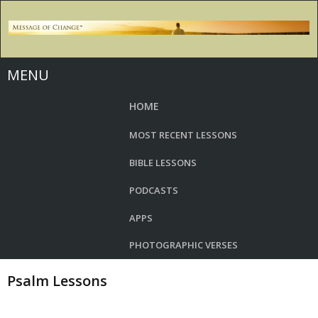
MENU
HOME
MOST RECENT LESSONS
BIBLE LESSONS
PODCASTS
APPS
PHOTOGRAPHIC VERSES
Psalm Lessons