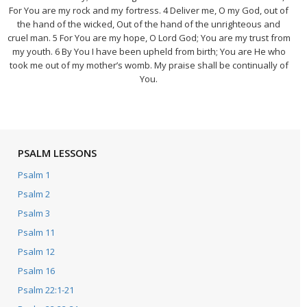
For You are my rock and my fortress. 4 Deliver me, O my God, out of
the hand of the wicked, Out of the hand of the unrighteous and
cruel man. 5 For You are my hope, O Lord God; You are my trust from
my youth. 6 By You I have been upheld from birth; You are He who
took me out of my mother’s womb. My praise shall be continually of
You.
PSALM LESSONS
Psalm 1
Psalm 2
Psalm 3
Psalm 11
Psalm 12
Psalm 16
Psalm 22:1-21