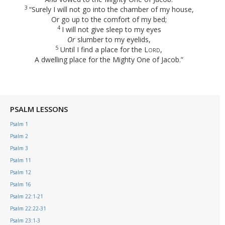
3
“Surely I will not go into the chamber of my house,
Or go up to the comfort of my bed;
4
I will not give sleep to my eyes
Or
slumber to my eyelids,
5
Until I find a place for the
Lord
,
A dwelling place for the Mighty One of Jacob.”
PSALM LESSONS
Psalm 1
Psalm 2
Psalm 3
Psalm 11
Psalm 12
Psalm 16
Psalm 22:1-21
Psalm 22:22-31
Psalm 23:1-3