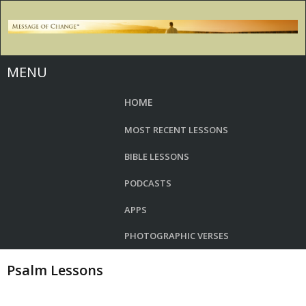
MENU
HOME
MOST RECENT LESSONS
BIBLE LESSONS
PODCASTS
APPS
PHOTOGRAPHIC VERSES
Psalm Lessons