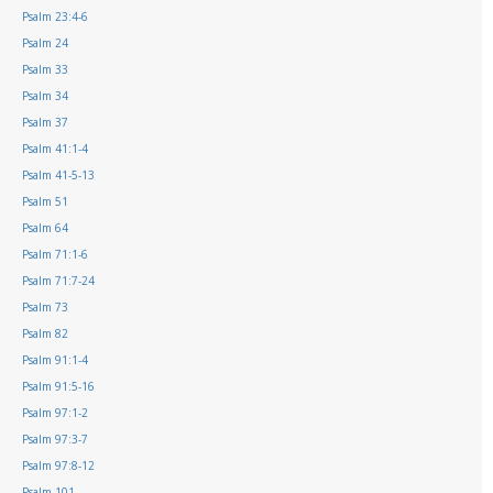
Psalm 23:4-6
Psalm 24
Psalm 33
Psalm 34
Psalm 37
Psalm 41:1-4
Psalm 41-5-13
Psalm 51
Psalm 64
Psalm 71:1-6
Psalm 71:7-24
Psalm 73
Psalm 82
Psalm 91:1-4
Psalm 91:5-16
Psalm 97:1-2
Psalm 97:3-7
Psalm 97:8-12
Psalm 101