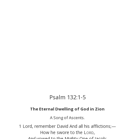
Psalm 132:1-5
The Eternal Dwelling of God in Zion
A Song of Ascents.
1 Lord, remember David And all his afflictions;—
How he swore to the
Lord
,
And
vowed to the Mighty One of Jacob: