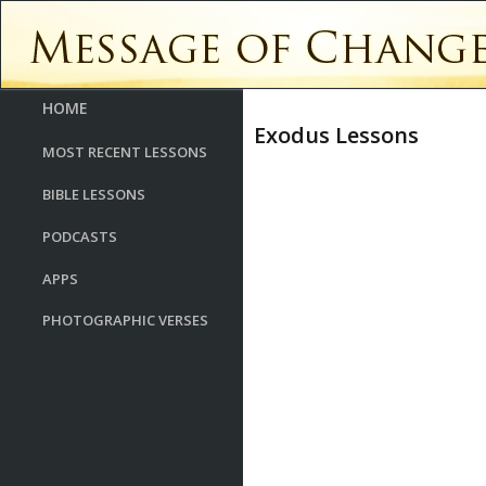
HOME
Exodus Lessons
MOST RECENT LESSONS
BIBLE LESSONS
PODCASTS
APPS
PHOTOGRAPHIC VERSES