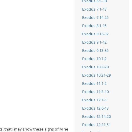
Exodus 6:5-30
Exodus 7:1-13
Exodus 7:14-25
Exodus 8:1-15
Exodus 8:16-32
Exodus 9:1-12
Exodus 9:13-35
Exodus 10:1-2
Exodus 10:3-20
Exodus 10:21-29
Exodus 11:1-2
Exodus 11:3-10
Exodus 12:1-5
Exodus 12:6-13
Exodus 12:14-20
Exodus 12:21-51
ts, that I may show these signs of Mine