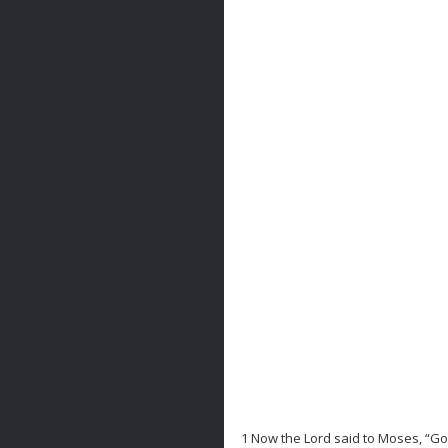
1 Now the Lord said to Moses, “Go 