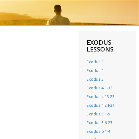
EXODUS
LESSONS
Exodus 1
Exodus 2
Exodus 3
Exodus 4:1-12
Exodus 4:13-23
Exodus 4:24-31
Exodus 5:1-5
Exodus 5:6-23
Exodus 6:1-4