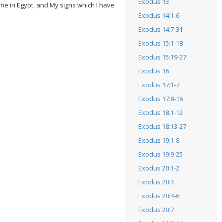
Exodus 13
one in Egypt, and My signs which I have
Exodus 14:1-6
Exodus 14:7-31
Exodus 15:1-18
Exodus 15:19-27
Exodus 16
Exodus 17:1-7
Exodus 17:8-16
Exodus 18:1-12
Exodus 18:13-27
Exodus 19:1-8
Exodus 19:9-25
Exodus 20:1-2
Exodus 20:3
Exodus 20:4-6
Exodus 20:7