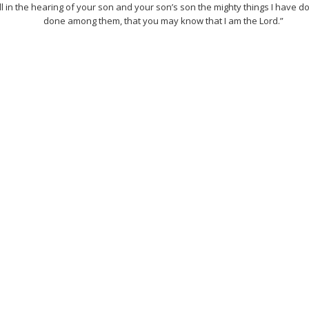
l in the hearing of your son and your son’s son the mighty things I have d
done among them, that you may know that I am the Lord.”