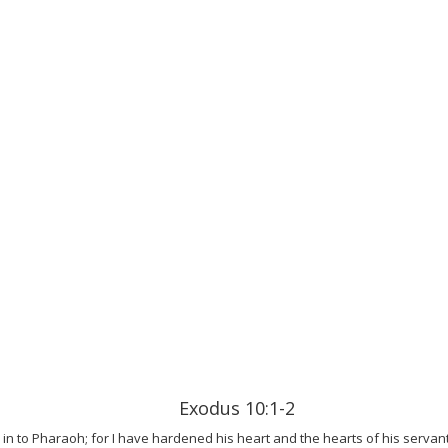
Exodus 10:1-2
in to Pharaoh; for I have hardened his heart and the hearts of his servan