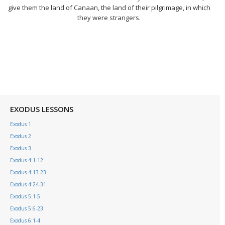
give them the land of Canaan, the land of their pilgrimage, in which
they were strangers.
EXODUS LESSONS
Exodus 1
Exodus 2
Exodus 3
Exodus 4:1-12
Exodus 4:13-23
Exodus 4:24-31
Exodus 5:1-5
Exodus 5:6-23
Exodus 6:1-4