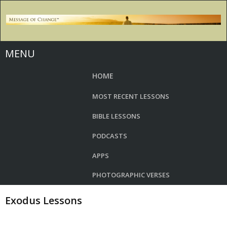
MENU
HOME
MOST RECENT LESSONS
BIBLE LESSONS
PODCASTS
APPS
PHOTOGRAPHIC VERSES
Exodus Lessons