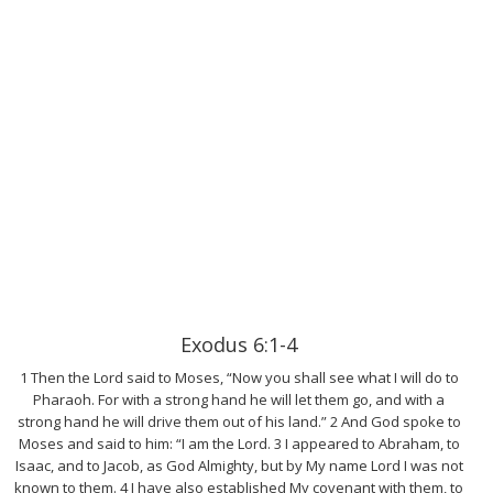
Exodus 6:1-4
1 Then the Lord said to Moses, “Now you shall see what I will do to
Pharaoh. For with a strong hand he will let them go, and with a
strong hand he will drive them out of his land.” 2 And God spoke to
Moses and said to him: “I am the Lord. 3 I appeared to Abraham, to
Isaac, and to Jacob, as God Almighty, but by My name Lord I was not
known to them. 4 I have also established My covenant with them, to