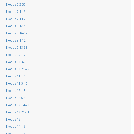
Exodus 6:5-30
Exodus 7:1-13
Exodus 7:14-25
Exodus 8:1-15
Exodus 8:16-32
Exodus 9:1-12
Exodus 9:13-35
Exodus 10:1-2
Exodus 10:3-20
Exodus 10:21-29
Exodus 11:1-2
Exodus 11:3-10
Exodus 12:1-5
Exodus 12:6-13
Exodus 12:14-20
Exodus 12:21-51
Exodus 13
Exodus 14:1-6
Exodus 14:7-31