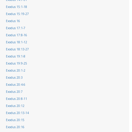
Exodus 15:1-18
Exodus 15:19-27
Exodus 16
Exodus 17:1-7
Exodus 17:8-16
Exodus 18:1-12
Exodus 18:13-27
Exodus 19:1-8
Exodus 19:9-25
Exodus 20:1-2
Exodus 20:3
Exodus 20:4-6
Exodus 20:7
Exodus 20:8-11
Exodus 20:12
Exodus 20:13-14
Exodus 20:15
Exodus 20:16