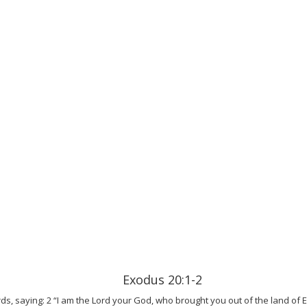
Exodus 20:1-2
s, saying: 2 “I am the Lord your God, who brought you out of the land of 