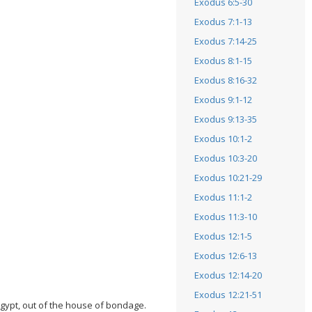
Exodus 6:5-30
Exodus 7:1-13
Exodus 7:14-25
Exodus 8:1-15
Exodus 8:16-32
Exodus 9:1-12
Exodus 9:13-35
Exodus 10:1-2
Exodus 10:3-20
Exodus 10:21-29
Exodus 11:1-2
Exodus 11:3-10
Exodus 12:1-5
Exodus 12:6-13
Exodus 12:14-20
Exodus 12:21-51
Egypt, out of the house of bondage.