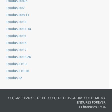
Exodus 20:4-6
Exodus 20:7
Exodus 20:8-11
Exodus 20:12
Exodus 20:13-14
Exodus 20:15
Exodus 20:16
Exodus 20:17
Exodus 20:18-26
Exodus 21:1-2
Exodus 21:3-36
Exodus 22
OH, GIVE THANKS TO THE LORD, FOR HE IS GOOD! FOR HIS MERCY
ENDURES FOREVER
1 Chronicles 16:34