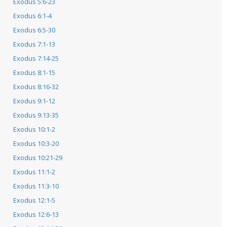
Exodus 5:6-23
Exodus 6:1-4
Exodus 6:5-30
Exodus 7:1-13
Exodus 7:14-25
Exodus 8:1-15
Exodus 8:16-32
Exodus 9:1-12
Exodus 9:13-35
Exodus 10:1-2
Exodus 10:3-20
Exodus 10:21-29
Exodus 11:1-2
Exodus 11:3-10
Exodus 12:1-5
Exodus 12:6-13