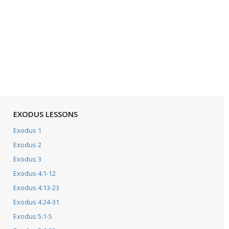
EXODUS LESSONS
Exodus 1
Exodus 2
Exodus 3
Exodus 4:1-12
Exodus 4:13-23
Exodus 4:24-31
Exodus 5:1-5