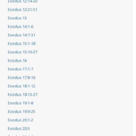
Exodus 12:14-20
Exodus 12:21-51
Exodus 13
Exodus 14:1-6
Exodus 14:7-31
Exodus 15:1-18
Exodus 15:19-27
Exodus 16
Exodus 17:1-7
Exodus 17:8-16
Exodus 18:1-12
Exodus 18:13-27
Exodus 19:1-8
Exodus 19:9-25
Exodus 20:1-2
Exodus 20:3