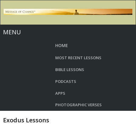
MENU
HOME
MOST RECENT LESSONS
BIBLE LESSONS
PODCASTS
APPS
PHOTOGRAPHIC VERSES
Exodus Lessons