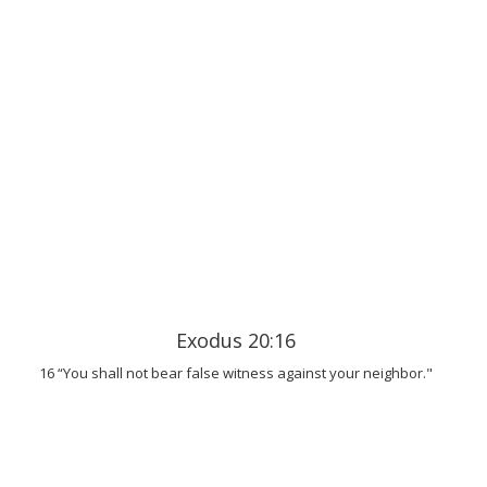
Exodus 20:16
16 “You shall not bear false witness against your neighbor."