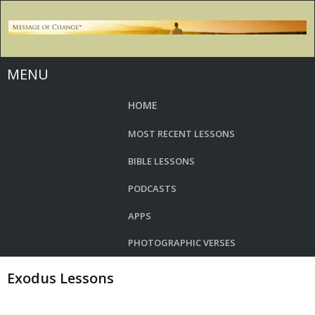
MENU
HOME
MOST RECENT LESSONS
BIBLE LESSONS
PODCASTS
APPS
PHOTOGRAPHIC VERSES
Exodus Lessons