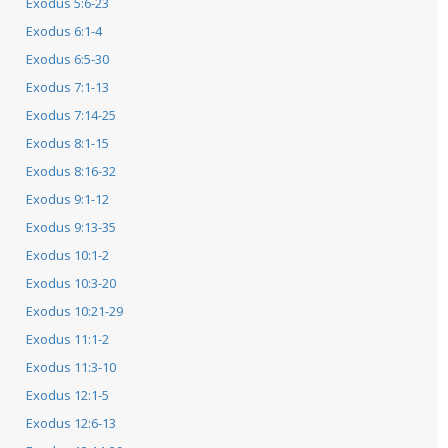
Exodus 5:6-23
Exodus 6:1-4
Exodus 6:5-30
Exodus 7:1-13
Exodus 7:14-25
Exodus 8:1-15
Exodus 8:16-32
Exodus 9:1-12
Exodus 9:13-35
Exodus 10:1-2
Exodus 10:3-20
Exodus 10:21-29
Exodus 11:1-2
Exodus 11:3-10
Exodus 12:1-5
Exodus 12:6-13