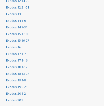
Exodus 12:14-20
Exodus 12:21-51
Exodus 13
Exodus 14:1-6
Exodus 14:7-31
Exodus 15:1-18
Exodus 15:19-27
Exodus 16
Exodus 17:1-7
Exodus 17:8-16
Exodus 18:1-12
Exodus 18:13-27
Exodus 19:1-8
Exodus 19:9-25
Exodus 20:1-2
Exodus 20:3