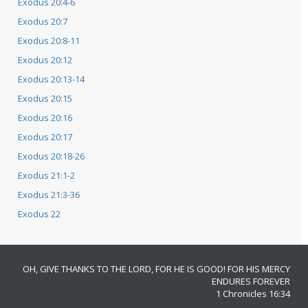
Exodus 20:4-6
Exodus 20:7
Exodus 20:8-11
Exodus 20:12
Exodus 20:13-14
Exodus 20:15
Exodus 20:16
Exodus 20:17
Exodus 20:18-26
Exodus 21:1-2
Exodus 21:3-36
Exodus 22
OH, GIVE THANKS TO THE LORD, FOR HE IS GOOD! FOR HIS MERCY
ENDURES FOREVER
1 Chronicles 16:34