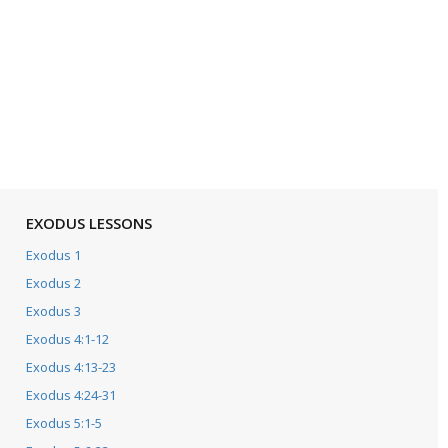
EXODUS LESSONS
Exodus 1
Exodus 2
Exodus 3
Exodus 4:1-12
Exodus 4:13-23
Exodus 4:24-31
Exodus 5:1-5