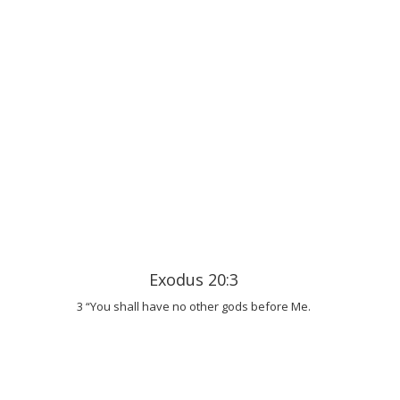
Exodus 20:3
3 “You shall have no other gods before Me.