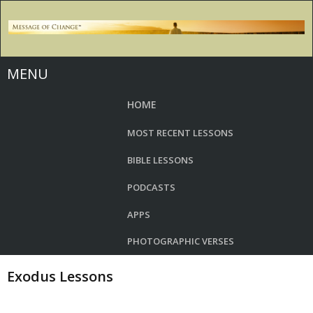
MENU
HOME
MOST RECENT LESSONS
BIBLE LESSONS
PODCASTS
APPS
PHOTOGRAPHIC VERSES
Exodus Lessons