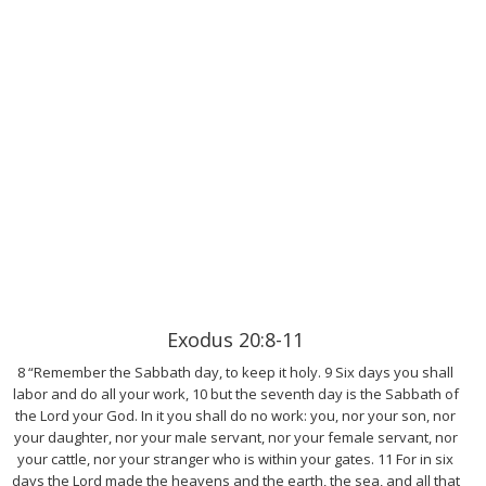
Exodus 20:8-11
8 “Remember the Sabbath day, to keep it holy. 9 Six days you shall
labor and do all your work, 10 but the seventh day is the Sabbath of
the Lord your God. In it you shall do no work: you, nor your son, nor
your daughter, nor your male servant, nor your female servant, nor
your cattle, nor your stranger who is within your gates. 11 For in six
days the Lord made the heavens and the earth, the sea, and all that