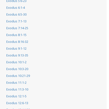
Exodus 5:6-23
Exodus 6:1-4
Exodus 6:5-30
Exodus 7:1-13
Exodus 7:14-25
Exodus 8:1-15
Exodus 8:16-32
Exodus 9:1-12
Exodus 9:13-35
Exodus 10:1-2
Exodus 10:3-20
Exodus 10:21-29
Exodus 11:1-2
Exodus 11:3-10
Exodus 12:1-5
Exodus 12:6-13