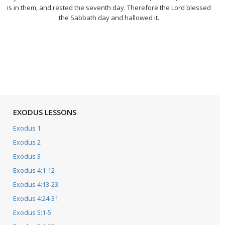
is in them, and rested the seventh day. Therefore the Lord blessed
the Sabbath day and hallowed it.
EXODUS LESSONS
Exodus 1
Exodus 2
Exodus 3
Exodus 4:1-12
Exodus 4:13-23
Exodus 4:24-31
Exodus 5:1-5