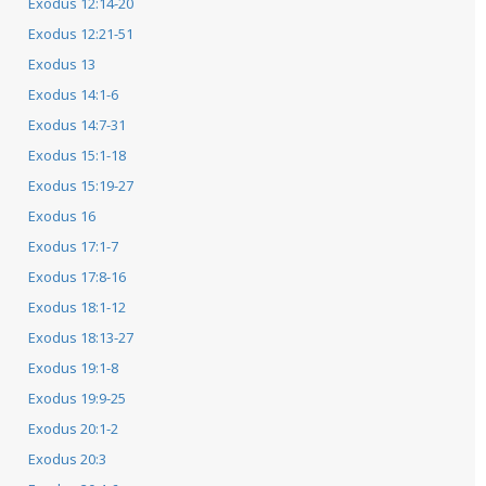
Exodus 12:14-20
Exodus 12:21-51
Exodus 13
Exodus 14:1-6
Exodus 14:7-31
Exodus 15:1-18
Exodus 15:19-27
Exodus 16
Exodus 17:1-7
Exodus 17:8-16
Exodus 18:1-12
Exodus 18:13-27
Exodus 19:1-8
Exodus 19:9-25
Exodus 20:1-2
Exodus 20:3