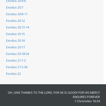
Exodus 20:4-6
Exodus 20:7
Exodus 20:8-11
Exodus 20:12
Exodus 20:13-14
Exodus 20:15
Exodus 20:16
Exodus 20:17
Exodus 20:18-26
Exodus 21:1-2
Exodus 21:3-36
Exodus 22
OH, GIVE THANKS TO THE LORD, FOR HE IS GOOD! FOR HIS MERCY
ENDURES FOREVER
1 Chronicles 16:34