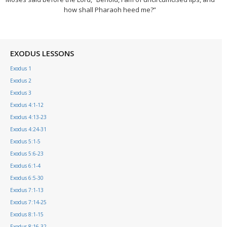
how shall Pharaoh heed me?”
EXODUS LESSONS
Exodus 1
Exodus 2
Exodus 3
Exodus 4:1-12
Exodus 4:13-23
Exodus 4:24-31
Exodus 5:1-5
Exodus 5:6-23
Exodus 6:1-4
Exodus 6:5-30
Exodus 7:1-13
Exodus 7:14-25
Exodus 8:1-15
Exodus 8:16-32