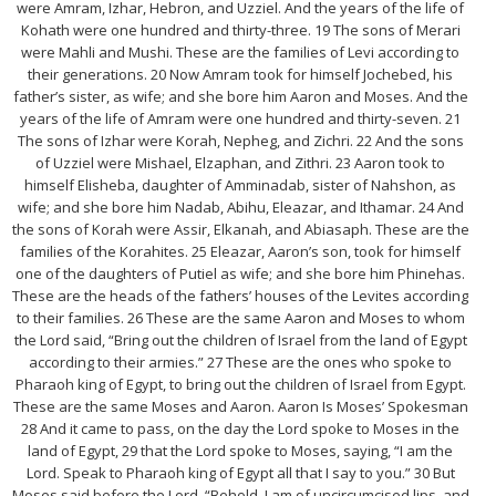
were Amram, Izhar, Hebron, and Uzziel. And the years of the life of
Kohath were one hundred and thirty-three. 19 The sons of Merari
were Mahli and Mushi. These are the families of Levi according to
their generations. 20 Now Amram took for himself Jochebed, his
father’s sister, as wife; and she bore him Aaron and Moses. And the
years of the life of Amram were one hundred and thirty-seven. 21
The sons of Izhar were Korah, Nepheg, and Zichri. 22 And the sons
of Uzziel were Mishael, Elzaphan, and Zithri. 23 Aaron took to
himself Elisheba, daughter of Amminadab, sister of Nahshon, as
wife; and she bore him Nadab, Abihu, Eleazar, and Ithamar. 24 And
the sons of Korah were Assir, Elkanah, and Abiasaph. These are the
families of the Korahites. 25 Eleazar, Aaron’s son, took for himself
one of the daughters of Putiel as wife; and she bore him Phinehas.
These are the heads of the fathers’ houses of the Levites according
to their families. 26 These are the same Aaron and Moses to whom
the Lord said, “Bring out the children of Israel from the land of Egypt
according to their armies.” 27 These are the ones who spoke to
Pharaoh king of Egypt, to bring out the children of Israel from Egypt.
These are the same Moses and Aaron. Aaron Is Moses’ Spokesman
28 And it came to pass, on the day the Lord spoke to Moses in the
land of Egypt, 29 that the Lord spoke to Moses, saying, “I am the
Lord. Speak to Pharaoh king of Egypt all that I say to you.” 30 But
Moses said before the Lord, “Behold, I am of uncircumcised lips, and