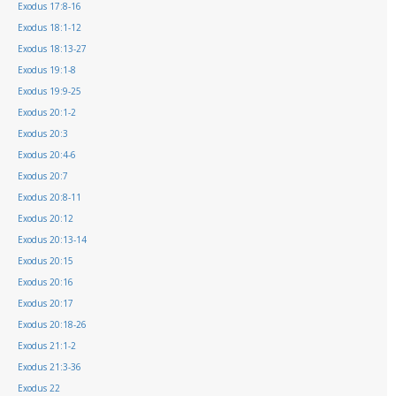
Exodus 17:8-16
Exodus 18:1-12
Exodus 18:13-27
Exodus 19:1-8
Exodus 19:9-25
Exodus 20:1-2
Exodus 20:3
Exodus 20:4-6
Exodus 20:7
Exodus 20:8-11
Exodus 20:12
Exodus 20:13-14
Exodus 20:15
Exodus 20:16
Exodus 20:17
Exodus 20:18-26
Exodus 21:1-2
Exodus 21:3-36
Exodus 22