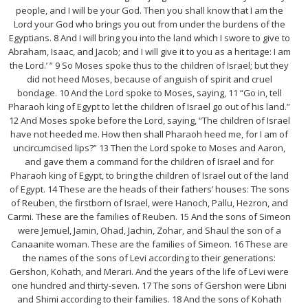
people, and I will be your God. Then you shall know that I am the
Lord your God who brings you out from under the burdens of the
Egyptians. 8 And I will bring you into the land which I swore to give to
Abraham, Isaac, and Jacob; and I will give it to you as a heritage: I am
the Lord.’ ” 9 So Moses spoke thus to the children of Israel; but they
did not heed Moses, because of anguish of spirit and cruel
bondage. 10 And the Lord spoke to Moses, saying, 11 “Go in, tell
Pharaoh king of Egypt to let the children of Israel go out of his land.”
12 And Moses spoke before the Lord, saying, “The children of Israel
have not heeded me. How then shall Pharaoh heed me, for I am of
uncircumcised lips?” 13 Then the Lord spoke to Moses and Aaron,
and gave them a command for the children of Israel and for
Pharaoh king of Egypt, to bring the children of Israel out of the land
of Egypt. 14 These are the heads of their fathers’ houses: The sons
of Reuben, the firstborn of Israel, were Hanoch, Pallu, Hezron, and
Carmi. These are the families of Reuben. 15 And the sons of Simeon
were Jemuel, Jamin, Ohad, Jachin, Zohar, and Shaul the son of a
Canaanite woman. These are the families of Simeon. 16 These are
the names of the sons of Levi according to their generations:
Gershon, Kohath, and Merari. And the years of the life of Levi were
one hundred and thirty-seven. 17 The sons of Gershon were Libni
and Shimi according to their families. 18 And the sons of Kohath