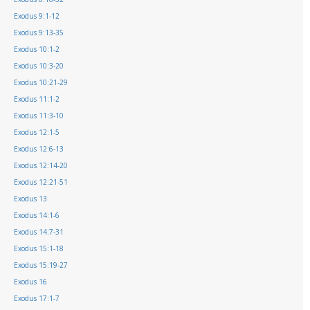
Exodus 9:1-12
Exodus 9:13-35
Exodus 10:1-2
Exodus 10:3-20
Exodus 10:21-29
Exodus 11:1-2
Exodus 11:3-10
Exodus 12:1-5
Exodus 12:6-13
Exodus 12:14-20
Exodus 12:21-51
Exodus 13
Exodus 14:1-6
Exodus 14:7-31
Exodus 15:1-18
Exodus 15:19-27
Exodus 16
Exodus 17:1-7