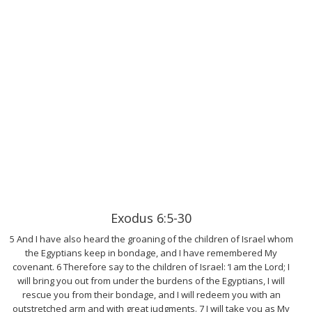
Exodus 6:5-30
5 And I have also heard the groaning of the children of Israel whom
the Egyptians keep in bondage, and I have remembered My
covenant. 6 Therefore say to the children of Israel: ‘I am the Lord; I
will bring you out from under the burdens of the Egyptians, I will
rescue you from their bondage, and I will redeem you with an
outstretched arm and with great judgments. 7 I will take you as My