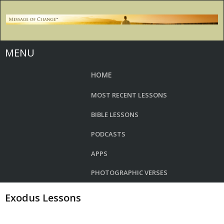
MENU
HOME
MOST RECENT LESSONS
BIBLE LESSONS
PODCASTS
APPS
PHOTOGRAPHIC VERSES
Exodus Lessons