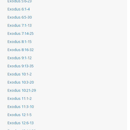
Exodus 5:6-23
Exodus 6:1-4
Exodus 6:5-30
Exodus 7:1-13
Exodus 7:14-25
Exodus 8:1-15
Exodus 8:16-32
Exodus 9:1-12
Exodus 9:13-35
Exodus 10:1-2
Exodus 10:3-20
Exodus 10:21-29
Exodus 11:1-2
Exodus 11:3-10
Exodus 12:1-5
Exodus 12:6-13