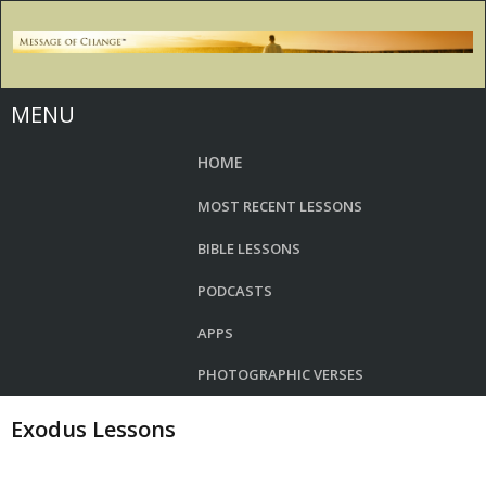
MENU
HOME
MOST RECENT LESSONS
BIBLE LESSONS
PODCASTS
APPS
PHOTOGRAPHIC VERSES
Exodus Lessons