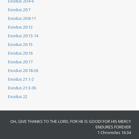
Exodus 20:4-6
Exodus 20:7
Exodus 20:8-11
Exodus 20:12
Exodus 20:13-14
Exodus 20:15
Exodus 20:16
Exodus 20:17
Exodus 20:18-26
Exodus 21:1-2
Exodus 21:3-36
Exodus 22
OH, GIVE THANKS TO THE LORD, FOR HE IS GOOD! FOR HIS MERCY
ENDURES FOREVER
1 Chronicles 16:34