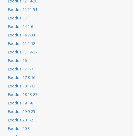
Exodus 12:14-20
Exodus 12:21-51
Exodus 13
Exodus 14:1-6
Exodus 14:7-31
Exodus 15:1-18
Exodus 15:19-27
Exodus 16
Exodus 17:1-7
Exodus 17:8-16
Exodus 18:1-12
Exodus 18:13-27
Exodus 19:1-8
Exodus 19:9-25
Exodus 20:1-2
Exodus 20:3