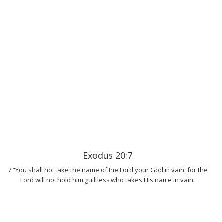
Exodus 20:7
7 “You shall not take the name of the Lord your God in vain, for the
Lord will not hold him guiltless who takes His name in vain.