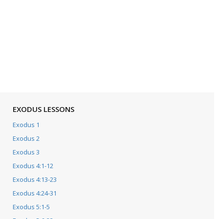
EXODUS LESSONS
Exodus 1
Exodus 2
Exodus 3
Exodus 4:1-12
Exodus 4:13-23
Exodus 4:24-31
Exodus 5:1-5