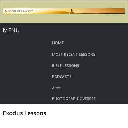
MENU
HOME
MOST RECENT LESSONS
BIBLE LESSONS
PODCASTS
APPS
PHOTOGRAPHIC VERSES
Exodus Lessons