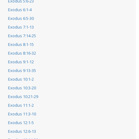
Exodus 5:6-23
Exodus 6:1-4
Exodus 6:5-30
Exodus 7:1-13
Exodus 7:14-25
Exodus 8:1-15
Exodus 8:16-32
Exodus 9:1-12
Exodus 9:13-35
Exodus 10:1-2
Exodus 10:3-20
Exodus 10:21-29
Exodus 11:1-2
Exodus 11:3-10
Exodus 12:1-5
Exodus 12:6-13