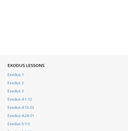
EXODUS LESSONS
Exodus 1
Exodus 2
Exodus 3
Exodus 4:1-12
Exodus 4:13-23
Exodus 4:24-31
Exodus 5:1-5