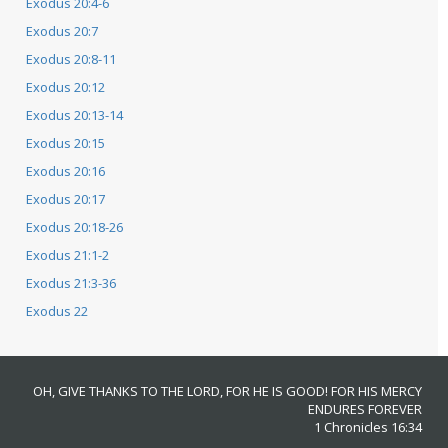
Exodus 20:4-6
Exodus 20:7
Exodus 20:8-11
Exodus 20:12
Exodus 20:13-14
Exodus 20:15
Exodus 20:16
Exodus 20:17
Exodus 20:18-26
Exodus 21:1-2
Exodus 21:3-36
Exodus 22
OH, GIVE THANKS TO THE LORD, FOR HE IS GOOD! FOR HIS MERCY
ENDURES FOREVER
1 Chronicles 16:34