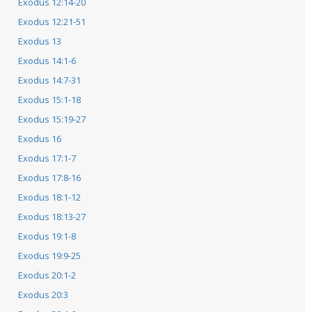
Exodus 12:14-20
Exodus 12:21-51
Exodus 13
Exodus 14:1-6
Exodus 14:7-31
Exodus 15:1-18
Exodus 15:19-27
Exodus 16
Exodus 17:1-7
Exodus 17:8-16
Exodus 18:1-12
Exodus 18:13-27
Exodus 19:1-8
Exodus 19:9-25
Exodus 20:1-2
Exodus 20:3