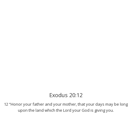
Exodus 20:12
12 “Honor your father and your mother, that your days may be long
upon the land which the Lord your God is giving you.