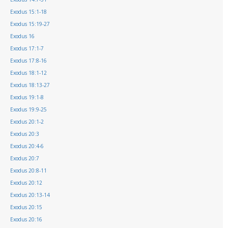
Exodus 15:1-18
Exodus 15:19-27
Exodus 16
Exodus 17:1-7
Exodus 17:8-16
Exodus 18:1-12
Exodus 18:13-27
Exodus 19:1-8
Exodus 19:9-25
Exodus 20:1-2
Exodus 20:3
Exodus 20:4-6
Exodus 20:7
Exodus 20:8-11
Exodus 20:12
Exodus 20:13-14
Exodus 20:15
Exodus 20:16