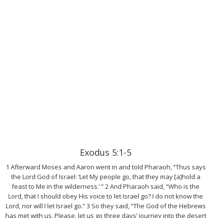
Exodus 5:1-5
1 Afterward Moses and Aaron went in and told Pharaoh, “Thus says
the Lord God of Israel: ‘Let My people go, that they may [a]hold a
feast to Me in the wilderness.’ ” 2 And Pharaoh said, “Who is the
Lord, that I should obey His voice to let Israel go? I do not know the
Lord, nor will I let Israel go.” 3 So they said, “The God of the Hebrews
has met with us. Please, let us go three days’ journey into the desert