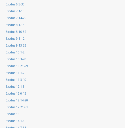
Exodus 6:5-30
Exodus 7:1-13
Exodus 7:14-25
Exodus 8:1-15
Exodus 8:16-32
Exodus 9:1-12
Exodus 9:13-35
Exodus 10:1-2
Exodus 10:3-20
Exodus 10:21-29
Exodus 11:1-2
Exodus 11:3-10
Exodus 12:1-5
Exodus 12:6-13
Exodus 12:14-20
Exodus 12:21-51
Exodus 13
Exodus 14:1-6
Exodus 14:7-31