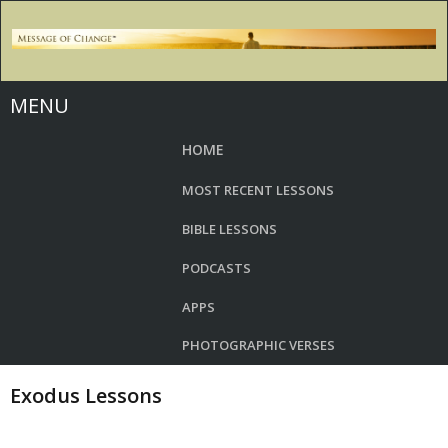
MENU
HOME
MOST RECENT LESSONS
BIBLE LESSONS
PODCASTS
APPS
PHOTOGRAPHIC VERSES
Exodus Lessons