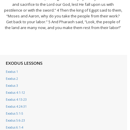
and sacrifice to the Lord our God, lest He fall upon us with
pestilence or with the sword.” 4 Then the king of Egypt said to them,
“Moses and Aaron, why do you take the people from their work?
Get back to your labor.” 5 And Pharaoh said, “Look, the people of
the land are many now, and you make them rest from their labor!”
EXODUS LESSONS
Exodus 1
Exodus 2
Exodus 3
Exodus 4:1-12
Exodus 4:13-23
Exodus 4:24-31
Exodus 5:1-5
Exodus 5:6-23
Exodus 6:1-4